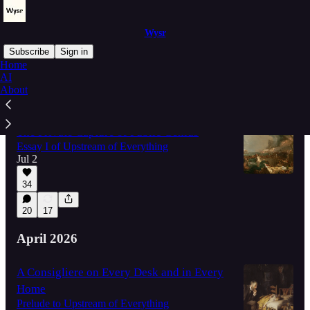
Wysr
Subscribe
Sign in
Home
AI
About
Latest
Top
Discussions
The Private Capture of Public Genius
Essay I of Upstream of Everything
Jul 2
34
20
17
April 2026
A Consigliere on Every Desk and in Every
Home
Prelude to Upstream of Everything