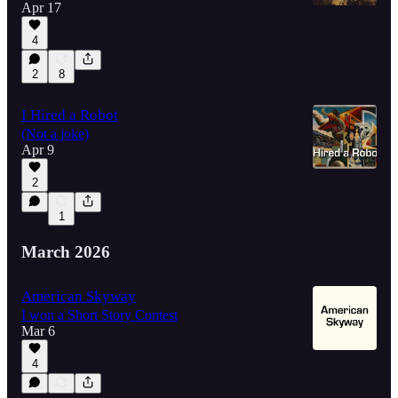
Apr 17
4
2
8
I Hired a Robot
(Not a joke)
Apr 9
2
1
March 2026
American Skyway
I won a Short Story Contest
Mar 6
4