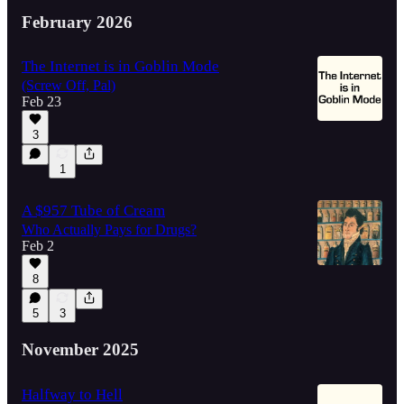
February 2026
The Internet is in Goblin Mode
(Screw Off, Pal)
Feb 23
3
1
A $957 Tube of Cream
Who Actually Pays for Drugs?
Feb 2
8
5
3
November 2025
Halfway to Hell