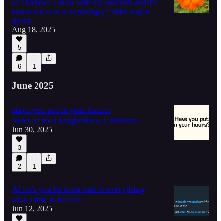
of a bad deal I made with my landlord) and it’s
turned out to be a surprisingly fruitful way to
spend…
Aug 18, 2025
5
6
1
June 2025
Have you put in your hours?
Notes on the Thoughtfulness Continuum
Jun 30, 2025
3
2
1
AI let's you be insta mid at everything
what a time to be alive
Jun 12, 2025