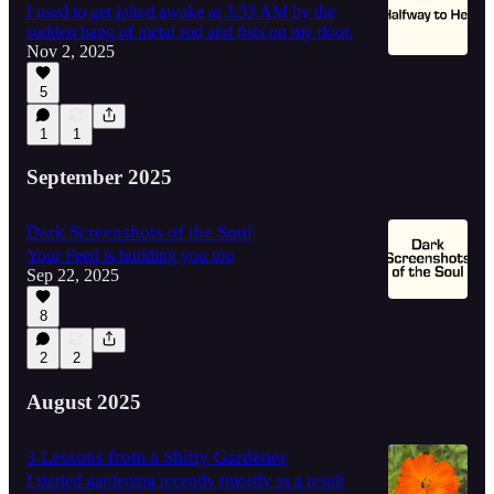
I used to get jolted awake at 3:33 AM by the
sudden bang of metal rod and fists on my door.
Nov 2, 2025
5
1
1
September 2025
Dark Screenshots of the Soul
Your Feed is building you too
Sep 22, 2025
8
2
2
August 2025
3 Lessons from a Shitty Gardener
I started gardening recently (mostly as a result