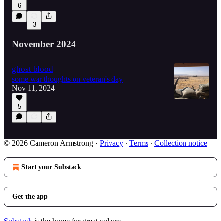
6
3
November 2024
ghost blood
some war thoughts on veteran's day
Nov 11, 2024
5
© 2026 Cameron Armstrong
·
Privacy
∙
Terms
∙
Collection notice
Start your Substack
Get the app
Substack
is the home for great culture