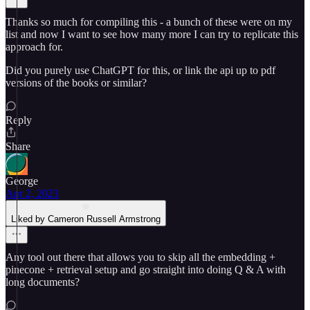
Thanks so much for compiling this - a bunch of these were on my
list and now I want to see how many more I can try to replicate this
approach for.
Did you purely use ChatGPT for this, or link the api up to pdf
versions of the books or similar?
Reply
Share
George
Apr 2, 2023
Liked by Cameron Russell Armstrong
Any tool out there that allows you to skip all the embedding +
pinecone + retrieval setup and go straight into doing Q & A with
long documents?