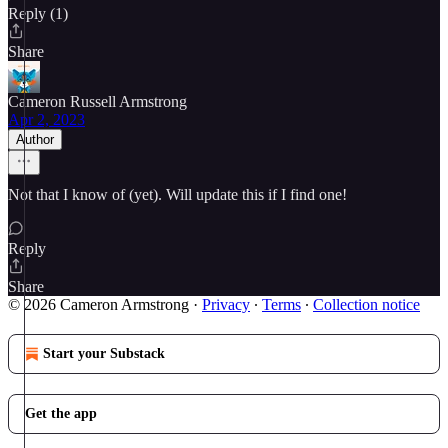
Reply (1)
Share
Cameron Russell Armstrong
Apr 2, 2023
Author
Not that I know of (yet). Will update this if I find one!
Reply
Share
© 2026 Cameron Armstrong
·
Privacy
∙
Terms
∙
Collection notice
Start your Substack
Get the app