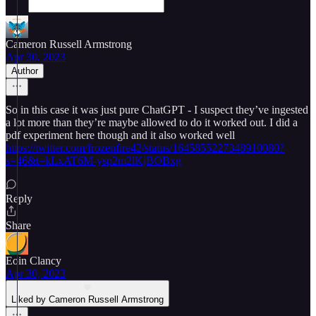
Cameron Russell Armstrong
Apr 30, 2023
Author
So in this case it was just pure ChatGPT - I suspect they’ve ingested
a lot more than they’re maybe allowed to do it worked out. I did a
pdf experiment here though and it also worked well
https://twitter.com/frozenfire42/status/1645855227348910080?
s=46&t=kLxAT6M-ysp2m2lKjBOBxg
Reply
Share
Eoin Clancy
Apr 30, 2023
Liked by Cameron Russell Armstrong