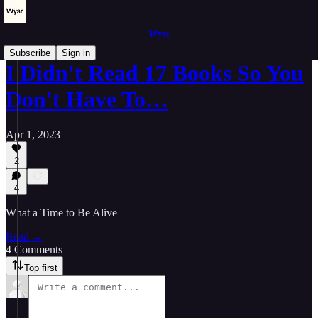
Wysr
Subscribe
Sign in
I Didn't Read 17 Books So You
Don't Have To…
Apr 1, 2023
2
4
What a Time to Be Alive
Read →
4 Comments
Top first