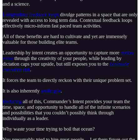
and a science.
Longitudinal feedback loops
divulge patterns in a space that are only
revealed with access to long term data. Contextual feedback loops
effectively micro-inform fast paced team activities.
All of these benefits are hard to cultivate and yet are immensely
valuable for those building elite teams.
Leadership by intent creates an opportunity to capture more
option
value
through the creativity of your people, while leading by
dictation caps your upside, but still exposes you to the
downside
execution risk
.
It forces the team to directly reckon with their unique problem set.
It is also inherently
antifragile
.
Reducing
all of this, Commander’s Intent provides your team the
time, space, and opportunity to handle all of the infinite scenarios
and possibilities that you couldn’t possibly think through
individually as a leader.
Why waste your time trying to boil that ocean?
You presumably tried to hire great people… Let them figure out the