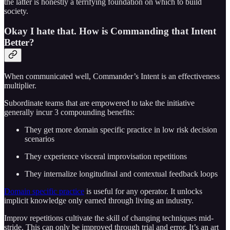
the latter is honestly a terrifying foundation on which to build
society.
Okay I hate that. How is Commanding that Intent
Better?
When communicated well, Commander’s Intent is an effectiveness
multiplier.
Subordinate teams that are empowered to take the initiative
generally incur 3 compounding benefits:
They get more domain specific practice in low risk decision
scenarios
They experience visceral improvisation repetitions
They internalize longitudinal and contextual feedback loops
Domain specific practice
is useful for any operator. It unlocks
implicit knowledge only earned through living an industry.
Improv repetitions cultivate the skill of changing techniques mid-
stride. This can only be improved through trial and error. It’s an art