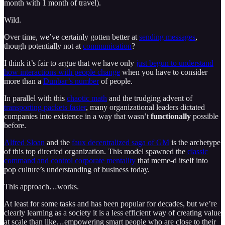
month with 1 month of travel).
Wild.
Over time, we’ve certainly gotten better at
sending messages
,
though potentially not at
communication
?
I think it’s fair to argue that we have only
just begun to understand
how interactions with people change
when you have to consider
more than a
Dunbar’s number
of people.
In parallel with this
chaotic math
and the trudging advent of
transporting packets faster
, many organizational leaders dictated
companies into existence in a way that wasn’t
functionally
possible
before.
Alfred Sloan
and the
faux decentralized saga of GM
is the archetype
of this top directed organization. This model spawned the
classic
command and control corporate mentality
that meme-d itself into
pop culture’s understanding of business today.
This approach…works.
At least for some tasks and has been popular for decades, but we’re
clearly learning as a society it is a less efficient way of creating value
at scale than like…empowering smart people who are close to their