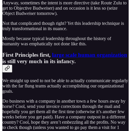
Anyway, sometimes the intent is more directive (take Route Zulu to
get to Objective Budweiser) and on occasion is it less so (seize
Object Budweiser tomorrow).
Not that complicated though right? Yet this leadership technique is
truly transformational in its nuance.
Mostly because typical leadership throughout the history of
humanity was emphatically not done like this.
First Principles first,
large scale human organization
is still very much in its infancy.
We straight up used to not be able to actually communicate regularly
with the far flung teams actually accomplishing our organizational
goals.
Do business with a company in another town a few hours away by
horse? Cool, send your invoice corrections through the mail and
hopefully you get them all the first time (otherwise it’s another few
weeks before you get paid). Have a company outpost in a different
country? Cool, hope they aren’t embezzling all the profits. No way
to check though (unless you wanted to go pay them a visit for 1