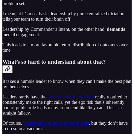
problem set.
I mean, at it’s most basic, leadership by pure centralized dictation
tells your team to turn their brain off.
Leadership by Commander’s Intent, on the other hand,
demands
mental engagement.
This leads to a more favorable return distribution of outcomes over
time.
What’s so hard to understand about that?
It takes a humble leader to know when they can’t make the best plan
by themselves.
Leaders rarely have the
contact with the medium
really required to
consistently make the right calls, yet the ego risk that’s inherently
part of public role leads many to pretend like they can. This is a
straight fallacy.
Of course,
leaders have to make the hard calls
, but they don’t have
to do so in a vacuum.