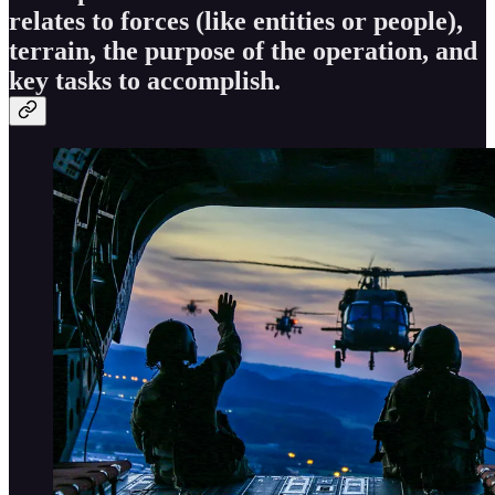
relates to forces (like entities or people),
terrain, the purpose of the operation, and
key tasks to accomplish.