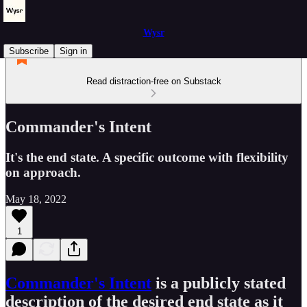
Wysr
Subscribe
Sign in
Read distraction-free on Substack
Commander's Intent
It's the end state. A specific outcome with flexibility
on approach.
May 18, 2022
1
Commander's Intent
is a publicly stated
description of the desired end state as it