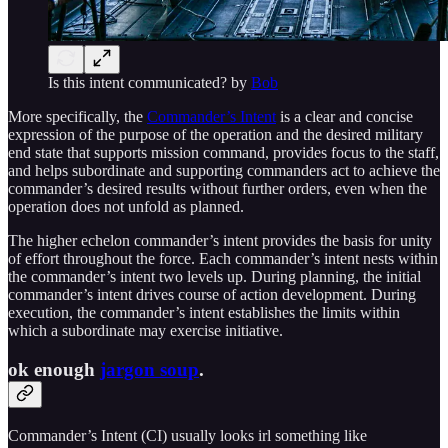
Is this intent communicated? by
Bob
More specifically, the
Commander’s Intent
is a clear and concise
expression of the purpose of the operation and the desired military
end state that supports mission command, provides focus to the staff,
and helps subordinate and supporting commanders act to achieve the
commander’s desired results without further orders, even when the
operation does not unfold as planned.
The higher echelon commander’s intent provides the basis for unity
of effort throughout the force. Each commander’s intent nests within
the commander’s intent two levels up. During planning, the initial
commander’s intent drives course of action development. During
execution, the commander’s intent establishes the limits within
which a subordinate may exercise initiative.
ok enough
jargon soup
.
Commander’s Intent (CI) usually looks irl something like