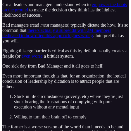
Great leaders and managers understand when to
empower the boots
on the ground
to make the decision
they
think has the highest
likelihood of success.
Bad managers (read
most
managers) typically dictate the how. It’s so
common that
there’s actually a subreddit with 2M members
dedicated to how often this approach goes wrong
. Interpret that as
you will.
Fighting this ego barrier is critical as this by default usually creates a
fragile (or
even worse
a brittle) system.
One sick day from Bad Manager and it all goes to hell!
Even more important though is that, for an organization, the logical
conclusion of leadership by dictation is to attract people that are
either:
Stuck in life circumstances (poverty, etc) where they’re just
stuck bearing the frustrations of complying with pure
execution without any mental input
Willing to turn their brain off to comply
The former is a worse version of the world than it needs to be and