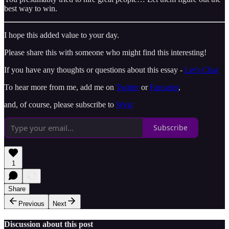
best way to win.
I hope this added value to your day.
Please share this with someone who might find this interesting!
If you have any thoughts or questions about this essay -
Let’s Chat
To hear more from me, add me on
Twitter
or
Farcaster
,
and, of course, please subscribe to
Wysr
Subscribe
1
Share
Previous
Next
Discussion about this post