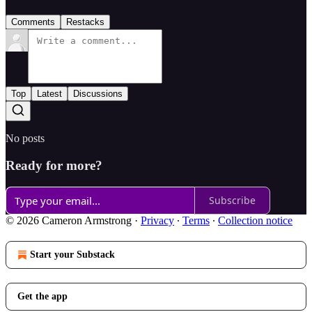
Comments
Restacks
Top
Latest
Discussions
No posts
Ready for more?
Subscribe
© 2026 Cameron Armstrong
·
Privacy
∙
Terms
∙
Collection notice
Start your Substack
Get the app