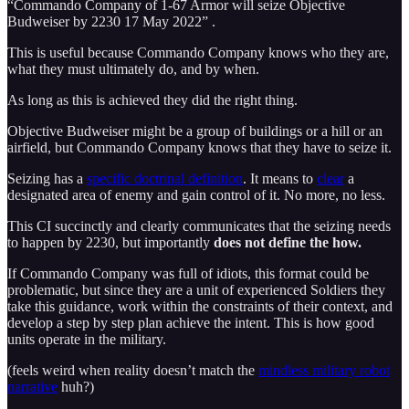
“Commando Company of 1-67 Armor will seize Objective
Budweiser by 2230 17 May 2022” .
This is useful because Commando Company knows who they are,
what they must ultimately do, and by when.
As long as this is achieved they did the right thing.
Objective Budweiser might be a group of buildings or a hill or an
airfield, but Commando Company knows that they have to seize it.
Seizing has a
specific doctrinal definition
. It means to
clear
a
designated area of enemy and gain control of it. No more, no less.
This CI succinctly and clearly communicates that the seizing needs
to happen by 2230, but importantly
does not define the how.
If Commando Company was full of idiots, this format could be
problematic, but since they are a unit of experienced Soldiers they
take this guidance, work within the constraints of their context, and
develop a step by step plan achieve the intent. This is how good
units operate in the military.
(feels weird when reality doesn’t match the
mindless military robot
narrative
huh?)