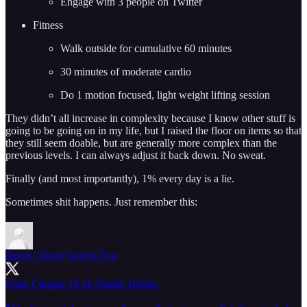
Engage with 3 people on Twitter
Fitness
Walk outside for cumulative 60 minutes
30 minutes of moderate cardio
Do 1 motion focused, light weight lifting session
They didn’t all increase in complexity because I know other stuff is
going to be going on in my life, but I raised the floor on items so that
they still seem doable, but are generally more complex than the
previous levels. I can always adjust it back down. No sweat.
Finally (and most importantly), 1% every day is a lie.
Sometimes shit happens. Just remember this:
James Clear
@JamesClear
From Chapter 16 of Atomic Habits: