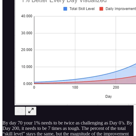
By day 70 your 1% needs to be twice as challenging as Day 0’s. By
Day 200, it needs to be 7 times as tough. The percent of the total
“skill level” stays the same, but the magnitude of the improvement