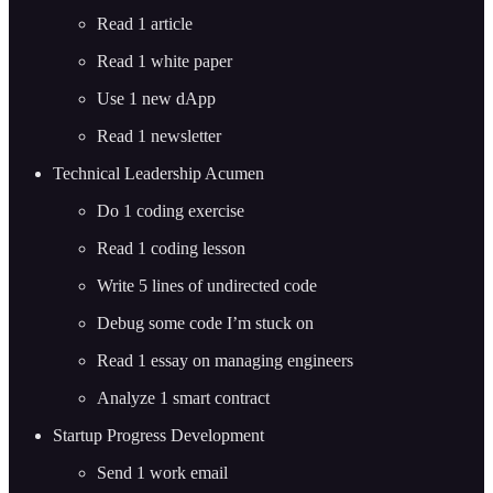
Read 1 article
Read 1 white paper
Use 1 new dApp
Read 1 newsletter
Technical Leadership Acumen
Do 1 coding exercise
Read 1 coding lesson
Write 5 lines of undirected code
Debug some code I’m stuck on
Read 1 essay on managing engineers
Analyze 1 smart contract
Startup Progress Development
Send 1 work email