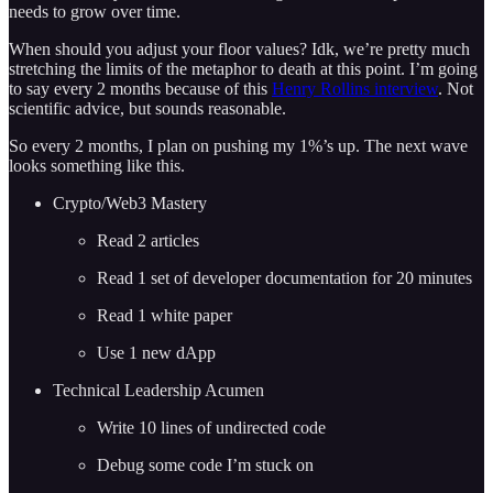
needs to grow over time.
When should you adjust your floor values? Idk, we’re pretty much
stretching the limits of the metaphor to death at this point. I’m going
to say every 2 months because of this
Henry Rollins interview
. Not
scientific advice, but sounds reasonable.
So every 2 months, I plan on pushing my 1%’s up. The next wave
looks something like this.
Crypto/Web3 Mastery
Read 2 articles
Read 1 set of developer documentation for 20 minutes
Read 1 white paper
Use 1 new dApp
Technical Leadership Acumen
Write 10 lines of undirected code
Debug some code I’m stuck on