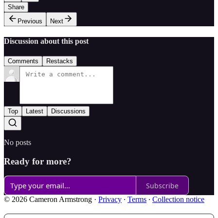
Share
Previous
Next
Discussion about this post
Comments
Restacks
Top
Latest
Discussions
No posts
Ready for more?
Subscribe
© 2026 Cameron Armstrong
·
Privacy
∙
Terms
∙
Collection notice