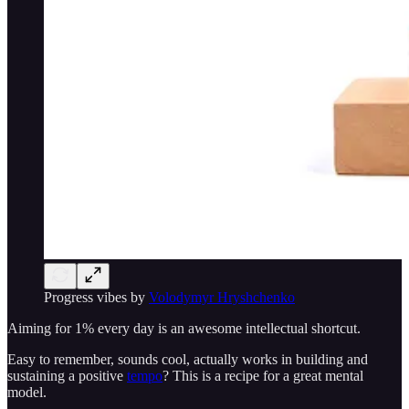
Progress vibes by
Volodymyr Hryshchenko
Aiming for 1% every day is an awesome intellectual shortcut.
Easy to remember, sounds cool, actually works in building and
sustaining a positive
tempo
? This is a recipe for a great mental
model.