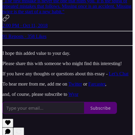
"The first mistake is never the one that ruins you. It is the spiral of
repeated mistakes that follows. Missing once is an accident. Missing
twice is the start of a new habit."
2:00 PM · Oct 11, 2018
91 Reposts
·
358 Likes
I hope this added value to your day.
Please share this with someone who might find this interesting!
If you have any thoughts or questions about this essay -
Let’s Chat
To hear more from me, add me on
Twitter
or
Farcaster
,
and, of course, please subscribe to
Wysr
Subscribe