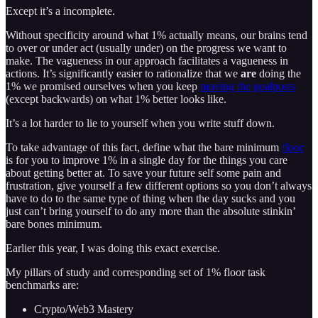
Except it’s a incomplete.
Without specificity around what 1% actually means, our brains tend
to over or under act (usually under) on the progress we want to
make. The vagueness in our approach facilitates a vagueness in
actions. It’s significantly easier to rationalize that we
are
doing the
1% we promised ourselves when you keep
moving the goalposts
(except backwards) on what 1% better looks like.
It’s a lot harder to lie to yourself when you write stuff down.
To take advantage of this fact, define what the bare minimum
floor
is for you to improve 1% in a single day for the things you care
about getting better at. To save your future self some pain and
frustration, give yourself a few different options so you don’t always
have to do to the same type of thing when the day sucks and you
just can’t bring yourself to do any more than the absolute stinkin’
bare bones minimum.
Earlier this year, I was doing this exact exercise.
My pillars of study and corresponding set of 1% floor task
benchmarks are:
Crypto/Web3 Mastery