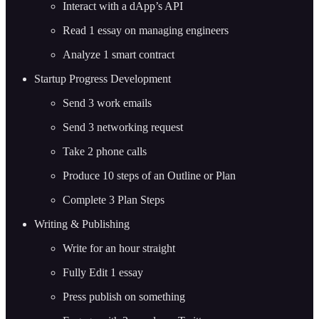
Interact with a dApp’s API
Read 1 essay on managing engineers
Analyze 1 smart contract
Startup Progress Development
Send 3 work emails
Send 3 networking request
Take 2 phone calls
Produce 10 steps of an Outline or Plan
Complete 3 Plan Steps
Writing & Publishing
Write for an hour straight
Fully Edit 1 essay
Press publish on something