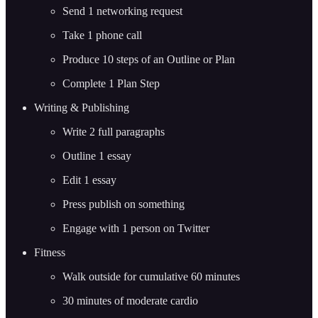
Send 1 networking request
Take 1 phone call
Produce 10 steps of an Outline or Plan
Complete 1 Plan Step
Writing & Publishing
Write 2 full paragraphs
Outline 1 essay
Edit 1 essay
Press publish on something
Engage with 1 person on Twitter
Fitness
Walk outside for cumulative 60 minutes
30 minutes of moderate cardio