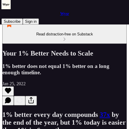
Wysr
Subscribe
Sign in
Read distraction-free on Substack
Your 1% Better Needs to Scale
1% better does not equal 1% better on a long
enough timeline.
Jan 25, 2022
1% better every day compounds
37x
by
the end of the year, but 1% today is easier