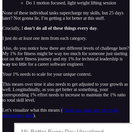
Do 1 motion focused, light weight lifting session
None of these individual tasks supercharge my skills, but 25 days
later? Not gonna lie, I’m getting a lot better at this stuff.
Crucially, I
don’t do all of these things every day
.
I just do
at least one
item from each category.
Also, do you notice how there are different levels of challenge here?
My 1% for fitness might be way too much for someone just starting
out on their fitness journey and my 1% for technical leadership is
way
too little for a career software engineer.
Your 1% needs to scale for your unique context.
This means over time it also needs to get adjusted to your growth as
well. Longitudinally, as you get better at something, your
corresponding 1% effort needs to increase to maintain the 1% ratio
to total skill level.
Let’s visualize what this means (
Check my math and play with
percentages here
).