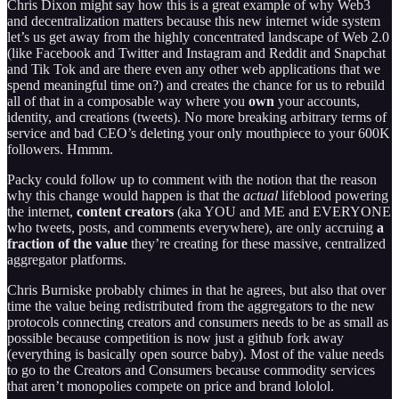
Chris Dixon might say how this is a great example of why Web3
and decentralization matters because this new internet wide system
let’s us get away from the highly concentrated landscape of Web 2.0
(like Facebook and Twitter and Instagram and Reddit and Snapchat
and Tik Tok and are there even any other web applications that we
spend meaningful time on?) and creates the chance for us to rebuild
all of that in a composable way where you
own
your accounts,
identity, and creations (tweets). No more breaking arbitrary terms of
service and bad CEO’s deleting your only mouthpiece to your 600K
followers. Hmmm.
Packy could follow up to comment with the notion that the reason
why this change would happen is that the
actual
lifeblood powering
the internet,
content creators
(aka YOU and ME and EVERYONE
who tweets, posts, and comments everywhere), are only accruing
a
fraction of the value
they’re creating for these massive, centralized
aggregator platforms.
Chris Burniske probably chimes in that he agrees, but also that over
time the value being redistributed from the aggregators to the new
protocols connecting creators and consumers needs to be as small as
possible because competition is now just a github fork away
(everything is basically open source baby). Most of the value needs
to go to the Creators and Consumers because commodity services
that aren’t monopolies compete on price and brand lololol.