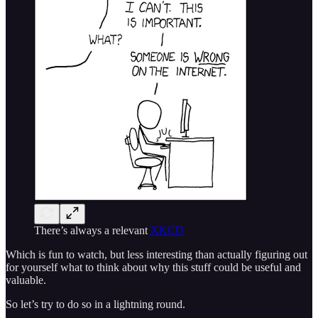
There’s always a relevant
XKCD
Which is fun to watch, but less interesting than actually figuring out
for yourself what to think about why this stuff could be useful and
valuable.
So let’s try to do so in a lightning round.