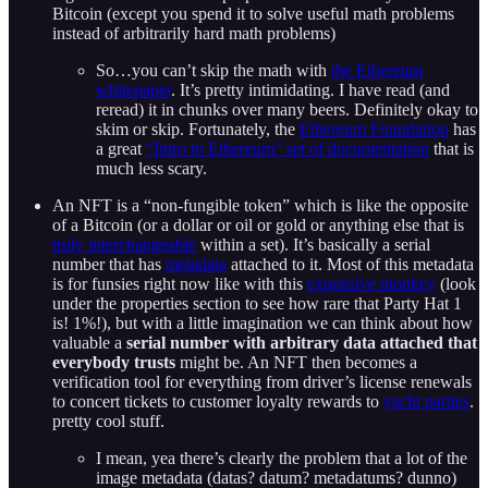
Bitcoin (except you spend it to solve useful math problems
instead of arbitrarily hard math problems)
So…you can’t skip the math with
the Ethereum
whitepaper
. It’s pretty intimidating. I have read (and
reread) it in chunks over many beers. Definitely okay to
skim or skip. Fortunately, the
Ethereum Foundation
has
a great
“Intro to Ethereum” set of documentation
that is
much less scary.
An NFT is a “non-fungible token” which is like the opposite
of a Bitcoin (or a dollar or oil or gold or anything else that is
truly interchangeable
within a set). It’s basically a serial
number that has
metadata
attached to it. Most of this metadata
is for funsies right now like with this
expensive monkey
(look
under the properties section to see how rare that Party Hat 1
is! 1%!), but with a little imagination we can think about how
valuable a
serial number with arbitrary data attached that
everybody trusts
might be. An NFT then becomes a
verification tool for everything from driver’s license renewals
to concert tickets to customer loyalty rewards to
yacht parties
.
pretty cool stuff.
I mean, yea there’s clearly the problem that a lot of the
image metadata (datas? datum? metadatums? dunno)