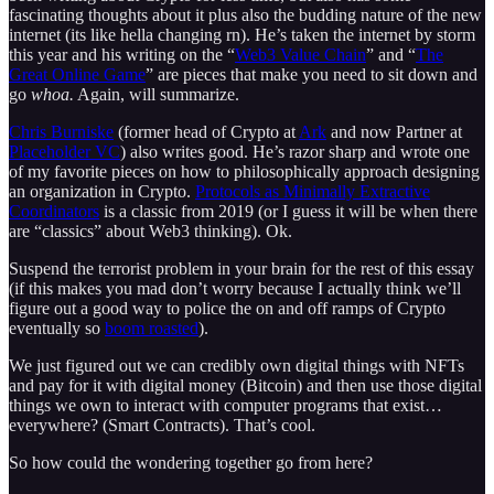
fascinating thoughts about it plus also the budding nature of the new
internet (its like hella changing rn). He’s taken the internet by storm
this year and his writing on the “
Web3 Value Chain
” and “
The
Great Online Game
” are pieces that make you need to sit down and
go
whoa.
Again, will summarize.
Chris Burniske
(former head of Crypto at
Ark
and now Partner at
Placeholder VC
) also writes good. He’s razor sharp and wrote one
of my favorite pieces on how to philosophically approach designing
an organization in Crypto.
Protocols as Minimally Extractive
Coordinators
is a classic from 2019 (or I guess it will be when there
are “classics” about Web3 thinking). Ok.
Suspend the terrorist problem in your brain for the rest of this essay
(if this makes you mad don’t worry because I actually think we’ll
figure out a good way to police the on and off ramps of Crypto
eventually so
boom roasted
).
We just figured out we can credibly own digital things with NFTs
and pay for it with digital money (Bitcoin) and then use those digital
things we own to interact with computer programs that exist…
everywhere? (Smart Contracts). That’s cool.
So how could the wondering together go from here?