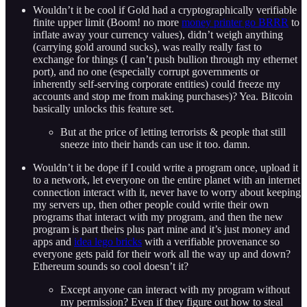
Wouldn’t it be cool if Gold had a cryptographically verifiable
finite upper limit (Boom! no more
money printer go BRRR
to
inflate away your currency values), didn’t weigh anything
(carrying gold around sucks), was really really fast to
exchange for things (I can’t push bullion through my ethernet
port), and no one (especially corrupt governments or
inherently self-serving corporate entities) could freeze my
accounts and stop me from making purchases)? Yea. Bitcoin
basically unlocks this feature set.
But at the price of letting terrorists & people that still
sneeze into their hands can use it too. damn.
Wouldn’t it be dope if I could write a program once, upload it
to a network, let everyone on the entire planet with an internet
connection interact with it, never have to worry about keeping
my servers up, then other people could write their own
programs that interact with my program, and then the new
program is part theirs plus part mine and it’s just money and
apps and
idea lego bricks
with a verifiable provenance so
everyone gets paid for their work all the way up and down?
Ethereum sounds so cool doesn’t it?
Except anyone can interact with my program without
my permission? Even if they figure out how to steal