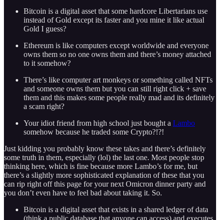
Bitcoin is a digital asset that some hardcore Libertarians use
instead of Gold except its faster and you mine it like actual
Gold I guess?
Ethereum is like computers except worldwide and everyone
owns them so no one owns them and there’s money attached
to it somehow?
There’s like computer art monkeys or something called NFTs
and someone owns them but you can still right click + save
them and this makes some people really mad and its definitely
a scam right?
Your idiot friend from high school just bought a
Lambo
somehow because he traded some Crypto?!?!
Just kidding you probably know these takes and there’s definitely
some truth in them, especially (lol) the last one. Most people stop
thinking here, which is fine because more Lambo’s for me, but
there’s a slightly more sophisticated explanation of these that you
can rip right off this page for your next Omicron dinner party and
you don’t even have to feel bad about taking it. So.
Bitcoin is a digital asset that exists in a shared ledger of data
(think a public database that anyone can access) and executes