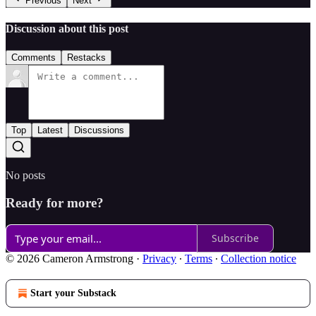
Previous
Next
Discussion about this post
Comments
Restacks
Top
Latest
Discussions
No posts
Ready for more?
Subscribe
© 2026 Cameron Armstrong
·
Privacy
∙
Terms
∙
Collection notice
Start your Substack