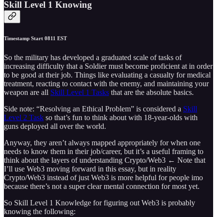
Skill Level 1 Knowing
Timestamp Start 0811 EST
So the military has developed a graduated scale of tasks of
increasing difficulty that a Soldier must become proficient at in order
to be good at their job. Things like evaluating a casualty for medical
treatment, reacting to contact with the enemy, and maintaining your
weapon are all
Skill Level 1 Tasks
that are the absolute basics.
Side note: “Resolving an Ethical Problem” is considered a
Skill
Level 2 Task
so that’s fun to think about with 18-year-olds with
guns deployed all over the world.
Anyway, they aren’t always mapped appropriately for when one
needs to know them in their job/career, but it’s a useful framing to
think about the layers of understanding Crypto/Web3 ← Note that
I’ll use Web3 moving forward in this essay, but in reality
Crypto/Web3 instead of just Web3 is more helpful for people imo
because there’s not a super clear mental connection for most yet.
So Skill Level 1 Knowledge for figuring out Web3 is probably
knowing the following: