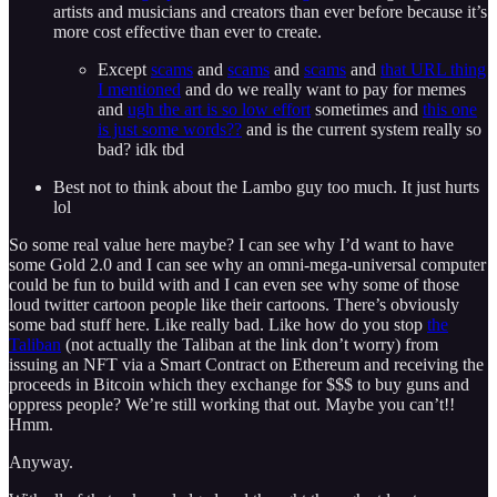
artists and musicians and creators than ever before because it’s
more cost effective than ever to create.
Except
scams
and
scams
and
scams
and
that URL thing
I mentioned
and do we really want to pay for memes
and
ugh the art is so low effort
sometimes and
this one
is just some words??
and is the current system really so
bad? idk tbd
Best not to think about the Lambo guy too much. It just hurts
lol
So some real value here maybe? I can see why I’d want to have
some Gold 2.0 and I can see why an omni-mega-universal computer
could be fun to build with and I can even see why some of those
loud twitter cartoon people like their cartoons. There’s obviously
some bad stuff here. Like really bad. Like how do you stop
the
Taliban
(not actually the Taliban at the link don’t worry) from
issuing an NFT via a Smart Contract on Ethereum and receiving the
proceeds in Bitcoin which they exchange for $$$ to buy guns and
oppress people? We’re still working that out. Maybe you can’t!!
Hmm.
Anyway.