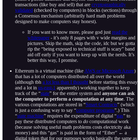
transactions (like buy and sell) that are
cryptographically
validated
(checked by computers) in blocks (sections) through
a Consensus mechanism (arbitrarily hard math problems
designed to make computers stay honest).
If you want to know more, please god just
read the
whitepaper
- it’s only 8 pages with v wide margins and
pictures. Skip the math, skip the code, idc but we gotta
rip the “being exposed to technical stuff is scary” band
aid off early if you want to keep up with the nerds. It’s
better this way, I promise.
Ethereum is a virtual machine (like
AWS or Microsoft Azure
)
that has a lot of computers distributed all over the world
(although tbh
a lot less than I thought
before starting this essay
and a lot in
us-east-1
apparently) working together to keep
track of the “
state
” for the entire system and
anyone can ask
the computer to perform a computation at any time
. The
various computations are stored in “
Smart Contracts
” (which
is just a confusing way to say “
computer programs
”.) This
“
state machine
” requires the expenditure of digital “
gas
” to
pay these distributed computers to
do
computational work
(because solving useful math problems costs electricity aka
money) and this “gas” is paid in the form of “Ether” ← a
digital token that for our purposes works basically the same as