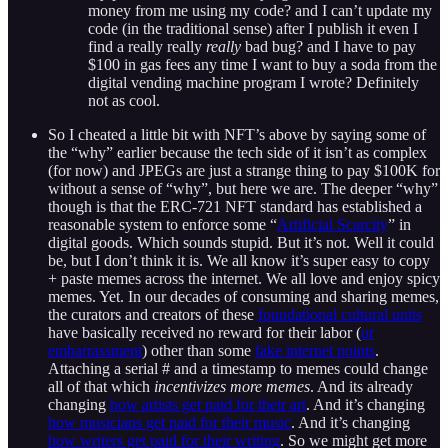
money from me using my code? and I can’t update my
code (in the traditional sense) after I publish it even I
find a really really
really
bad bug? and I have to pay
$100 in gas fees any time I want to buy a soda from the
digital vending machine program I wrote? Definitely
not as cool.
So I cheated a little bit with NFT’s above by saying some of
the “why” earlier because the tech side of it isn’t as complex
(for now) and JPEGs are just a strange thing to pay $100K for
without a sense of “why”, but here we are. The deeper “why”
though is that the ERC-721 NFT standard has established a
reasonable system to enforce some “
Artificial Scarcity
” in
digital goods. Which sounds stupid. But it’s not. Well it could
be, but I don’t think it is. We all know it’s super easy to copy
+ paste memes across the internet. We all love and enjoy spicy
memes. Yet. In our decades of consuming and sharing memes,
the curators and creators of these
foundational cultural units
have basically received no reward for their labor (
or
embarrassment
) other than some
fake internet points
.
Attaching a serial # and a timestamp to memes could change
all of that which
incentivizes more memes
. And its already
changing
how artists get paid for their art
. And it’s changing
how musicians get paid for their music
. And it’s changing
how writers get paid for their writing
. So we might get more