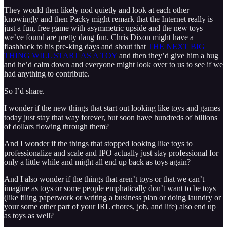
They would then likely nod quietly and look at each other
knowingly and then Packy might remark that the Internet really is
just a fun, free game with asymmetric upside and the new toys
we’ve found are pretty dang fun. Chris Dixon might have a
flashback to his pre-king days and shout that
THE NEXT BIG
THING WILL START AS A TOY
and then they’d give him a hug
and he’d calm down and everyone might look over to us to see if we
had anything to contribute.
So I’d share.
I wonder if the new things that start out looking like toys and games
today just stay that way forever, but soon have hundreds of billions
of dollars flowing through them?
And I wonder if the things that stopped looking like toys to
professionalize and scale and IPO actually just stay professional for
only a little while and might all end up back as toys again?
And I also wonder if the things that aren’t toys or that we can’t
imagine as toys or some people emphatically don’t want to be toys
(like filing paperwork or writing a business plan or doing laundry or
your some other part of your IRL chores, job, and life) also end up
as toys as well?