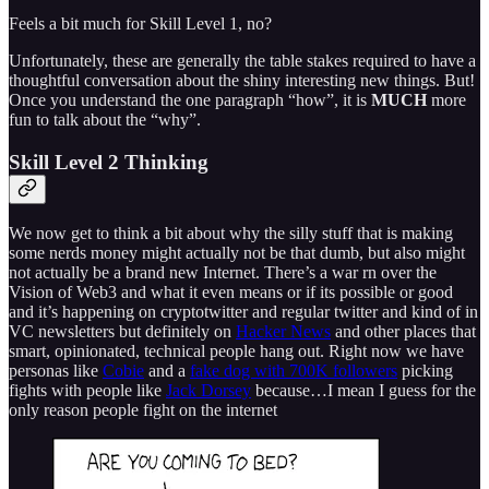
Feels a bit much for Skill Level 1, no?
Unfortunately, these are generally the table stakes required to have a
thoughtful conversation about the shiny interesting new things. But!
Once you understand the one paragraph “how”, it is
MUCH
more
fun to talk about the “why”.
Skill Level 2 Thinking
We now get to think a bit about why the silly stuff that is making
some nerds money might actually not be that dumb, but also might
not actually be a brand new Internet. There’s a war rn over the
Vision of Web3 and what it even means or if its possible or good
and it’s happening on cryptotwitter and regular twitter and kind of in
VC newsletters but definitely on
Hacker News
and other places that
smart, opinionated, technical people hang out. Right now we have
personas like
Cobie
and a
fake dog with 700K followers
picking
fights with people like
Jack Dorsey
because…I mean I guess for the
only reason people fight on the internet