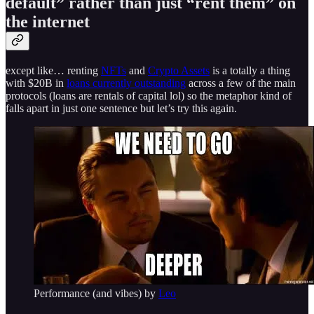
default” rather than just “rent them” on
the internet
except like… renting
NFTs
and
Crypto Assets
is a totally a thing
with $20B in
loans currently outstanding
across a few of the main
protocols (loans are rentals of capital lol) so the metaphor kind of
falls apart in just one sentence but let’s try this again.
Performance (and vibes) by
Leo