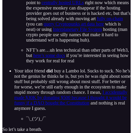
point to
centrally hosted URLs
right now which means
the expensive monkey can disappear if the hosting
provider goes out of business or is hacked etc, but that’s
being solved already with moving art
fully on-chain
(you can
query Cryptopunks art data here
which is
neat) or using
Interplanetary File System
hosting (man
crypto people use silly names that make it hard to
understand wtf is happening huh).
NFT’s are…uh less technical than other parts of Web3,
but
here’s some docs
if you’re interested in seeing how
they work for real for real
Your idiot friend
did
buy a Lambo lol. Sucks to suck. No he’s
not the genius he thinks he is, but yes he was right about some
stuff but probably still wrong about most stuff. For better or
for worse, we’re still early enough in the ecosystem to make
stupid money through random chance. I mean,
I accidentally
made $30K by donating $500 because I thought it would be
funny if a DAO bought the Constitution
and nothing is real
anymore I guess.
¯\_(ツ)_/¯
So let’s take a breath.