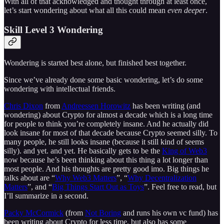
With all of that acknowledged and thought through at least once,
let’s start wondering about what all this could mean
even deeper
.
Skill Level 3 Wondering
Wondering is started best alone, but finished best together.
Since we’ve already done some basic wondering, let’s do some
wondering with intellectual friends.
Chris Dixon
from
Andreessen Horowitz
has been writing (and
wondering) about Crypto for almost a decade which is a long time
for people to think you’re completely insane. And he actually did
look insane for most of that decade because Crypto seemed silly. To
many people, he still looks insane (because it still kind of seems
silly). and yet. and yet. He basically gets to be the
King of Web3
now because he’s been thinking about this thing a lot longer than
most people. And his thoughts are pretty good imo. Big things he
talks about are “
Why Web3 Matters
”, “
Why Decentralization
Matters
”, and “
Big Things Start Out as Toys
”. Feel free to read, but
I’ll summarize in a second.
Packy McCormick
(from
Not Boring
and runs his own vc fund) has
been writing about Crypto for less time, but also has some