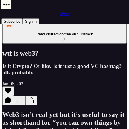
Wysr
Subscribe
Sign in
Read distraction-free on Substack
wtf is web3?
Is it Crypto? Or like. Is it just a good VC hashtag?
idk probably
Jan 06, 2022
Web3 isn’t real yet but it’s useful to say it
as shorthand for “you can own things by