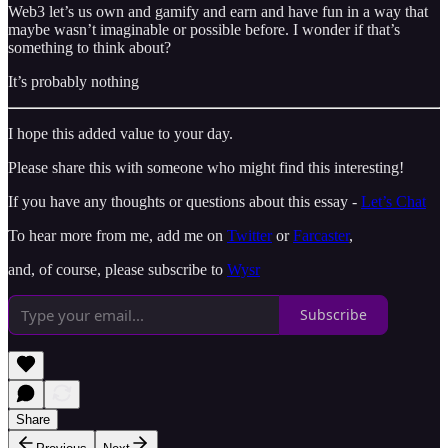
Web3 let’s us own and gamify and earn and have fun in a way that
maybe wasn’t imaginable or possible before. I wonder if that’s
something to think about?
It’s probably nothing
I hope this added value to your day.
Please share this with someone who might find this interesting!
If you have any thoughts or questions about this essay -
Let’s Chat
To hear more from me, add me on
Twitter
or
Farcaster
,
and, of course, please subscribe to
Wysr
Subscribe
Share