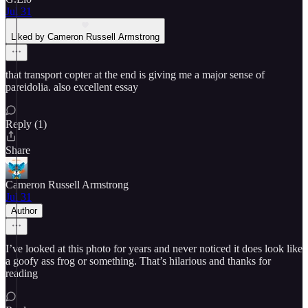
Jul 31
Liked by Cameron Russell Armstrong
that transport copter at the end is giving me a major sense of
pareidolia. also excellent essay
Reply (1)
Share
Cameron Russell Armstrong
Jul 31
Author
I’ve looked at this photo for years and never noticed it does look like
a goofy ass frog or something. That’s hilarious and thanks for
reading