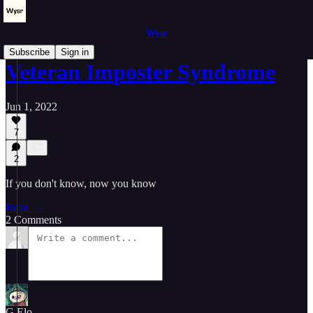
Wysr
Subscribe
Sign in
Veteran Imposter Syndrome
Jun 1, 2022
7
2
If you don't know, now you know
Read →
2 Comments
G.Elo