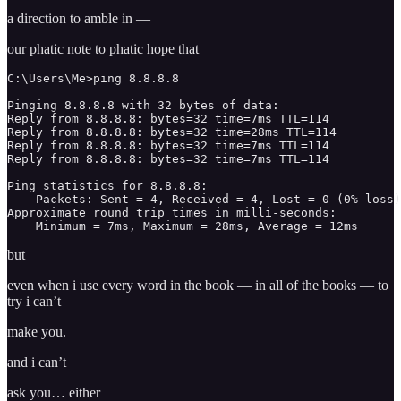
a direction to amble in —
our phatic note to phatic hope that
C:\Users\Me>ping 8.8.8.8

Pinging 8.8.8.8 with 32 bytes of data:

Reply from 8.8.8.8: bytes=32 time=7ms TTL=114

Reply from 8.8.8.8: bytes=32 time=28ms TTL=114

Reply from 8.8.8.8: bytes=32 time=7ms TTL=114

Reply from 8.8.8.8: bytes=32 time=7ms TTL=114

Ping statistics for 8.8.8.8:

    Packets: Sent = 4, Received = 4, Lost = 0 (0% loss)
Approximate round trip times in milli-seconds:

    Minimum = 7ms, Maximum = 28ms, Average = 12ms 
but
even when i use every word in the book — in all of the books — to
try i can’t
make you.
and i can’t
ask you… either