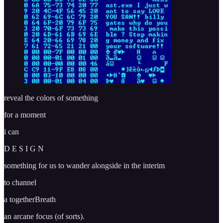
reveal the colors of something
for a moment
i can
D E S I G N
something for us to wander alongside in the interim
to channel
a togetherBreath
an arcane focus (of sorts).