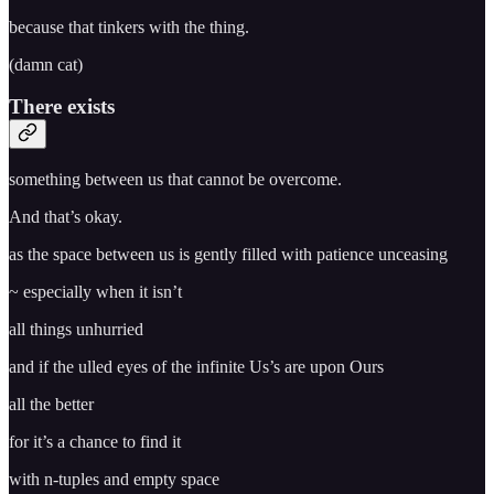
because that tinkers with the thing.
(damn cat)
There exists
something between us that cannot be overcome.
And that’s okay.
as the space between us is gently filled with patience unceasing
~ especially when it isn’t
all things unhurried
and if the ulled eyes of the infinite Us’s are upon Ours
all the better
for it’s a chance to find it
with n-tuples and empty space