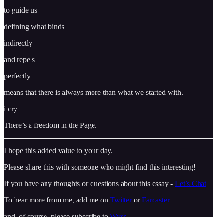
to guide us
defining what binds
indirectly
and repels
perfectly
means that there is always more than what we started with.
i cry
There’s a freedom in the Page.
I hope this added value to your day.
Please share this with someone who might find this interesting!
If you have any thoughts or questions about this essay -
Let’s Chat
To hear more from me, add me on
Twitter
or
Farcaster
,
and, of course, please subscribe to
Wysr