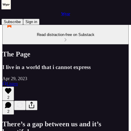
Wysr
Subscribe
Sign in
Read distraction-free on Substack
The Page
I live in a world that i cannot express
Apr 29, 2023
Listen
2
2
There’s a gap between us and it’s