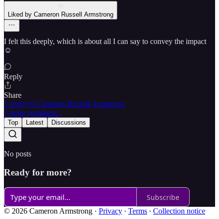
Liked by Cameron Russell Armstrong
I felt this deeply, which is about all I can say to convey the impact
☺️
Reply
Share
1 reply by Cameron Russell Armstrong
1 more comment...
Top
Latest
Discussions
No posts
Ready for more?
Subscribe
© 2026 Cameron Armstrong
·
Privacy
∙
Terms
∙
Collection notice