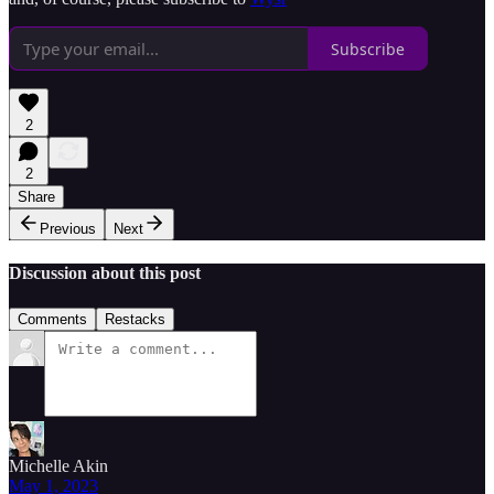
Subscribe
2
2
Share
Previous
Next
Discussion about this post
Comments
Restacks
Michelle Akin
May 1, 2023