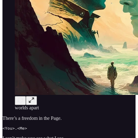
worlds apart
There’s a freedom in the Page.
<You>.<Me>