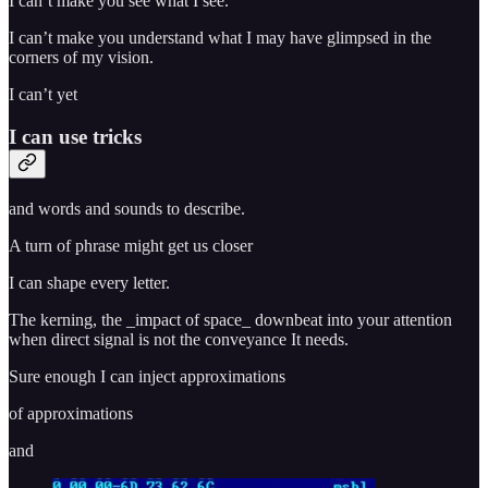
I can’t make you see what I see.
I can’t make you understand what I may have glimpsed in the
corners of my vision.
I can’t yet
I can use tricks
and words and sounds to describe.
A turn of phrase might get us closer
I can shape every letter.
The kerning, the _impact of space_ downbeat into your attention
when direct signal is not the conveyance It needs.
Sure enough I can inject approximations
of approximations
and