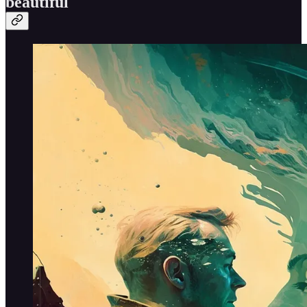
beautiful