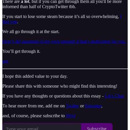
There are
a lot
, but if you can get through them all you'll be more
informed than half of CryptoTwitter tbh.
If you start to lose some steam because it’s all so overwhelming,
I
feel you
.
We all go through it at the start.
Here’s the narration of my own struggle if that’s motivating for you.
You’ll get through it.
gm
I hope this added value to your day.
Please share this with someone who might find this interesting!
If you have any thoughts or questions about this essay -
Let’s Chat
To hear more from me, add me on
Twitter
or
Farcaster
,
and, of course, please subscribe to
Wysr
Subscribe