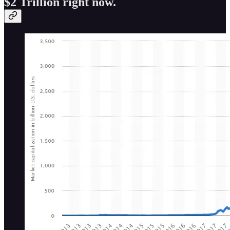
$2 Trillion right now.