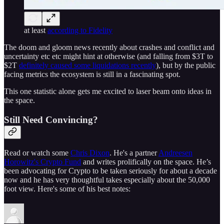
at least
according to Fidelity
The doom and gloom news recently about crashes and conflict and
uncertainty etc etc might hint at otherwise (and falling from $3T to
$2T
definitely caused some liquidations recently
), but by the public
facing metrics the ecosystem is still in a fascinating spot.
This one statistic alone gets me excited to laser beam onto ideas in
the space.
Still Need Convincing?
Read or watch some
Chris Dixon
. He's a partner
Andreesen
Horowitz's Crypto Fund
and writes prolifically on the space. He’s
been advocating for Crypto to be taken seriously for about a decade
now and he has very thoughtful takes especially about the 50,000
foot view. Here's some of his best notes: