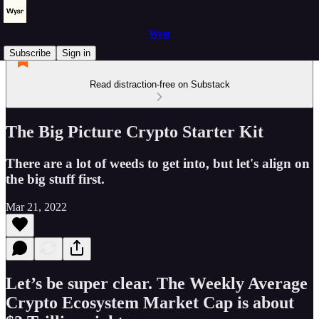
Wysr
Subscribe
Sign in
Read distraction-free on Substack
The Big Picture Crypto Starter Kit
There are a lot of weeds to get into, but let's align on
the big stuff first.
Mar 21, 2022
Let’s be super clear. The Weekly Average
Crypto Ecosystem Market Cap is about