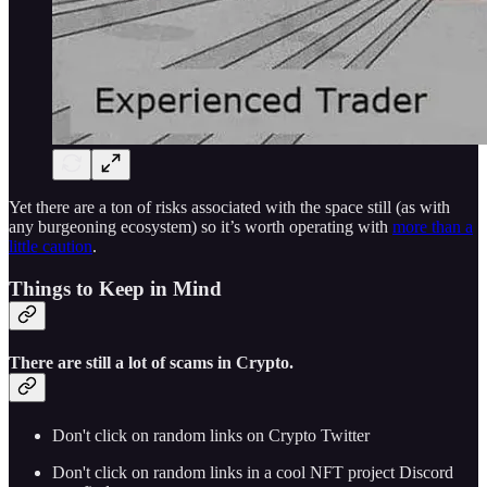
Yet there are a ton of risks associated with the space still (as with
any burgeoning ecosystem) so it’s worth operating with
more than a
little caution
.
Things to Keep in Mind
There are
still a lot
of scams in Crypto.
Don't click on random links on Crypto Twitter
Don't click on random links in a cool NFT project Discord