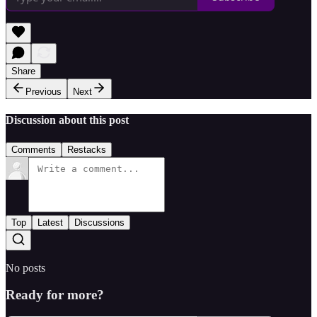
Share
Previous
Next
Discussion about this post
Comments
Restacks
Top
Latest
Discussions
No posts
Ready for more?