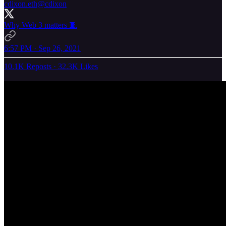
cdixon.eth
@cdixon
Why Web 3 matters 🧵
6:57 PM · Sep 26, 2021
10.1K Reposts
·
32.3K Likes