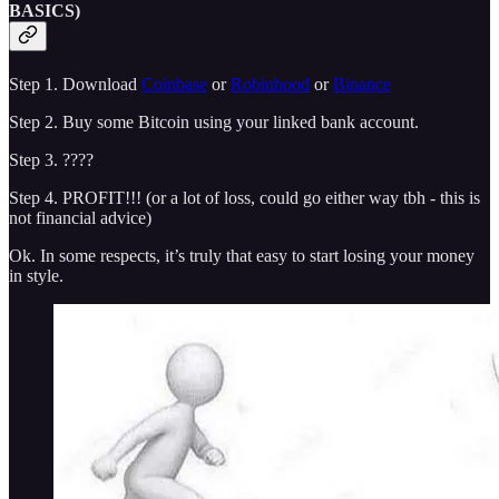
BASICS)
Step 1. Download
Coinbase
or
Robinhood
or
Binance
Step 2. Buy some Bitcoin using your linked bank account.
Step 3. ????
Step 4. PROFIT!!! (or a lot of loss, could go either way tbh - this is
not financial advice)
Ok. In some respects, it’s truly that easy to start losing your money
in style.