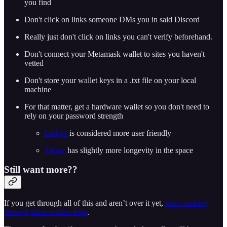
you find
Don't click on links someone DMs you in said Discord
Really just don't click on links you can't verify beforehand.
Don't connect your Metamask wallet to sites you haven't
vetted
Don't store your wallet keys in a .txt file on your local
machine
For that matter, get a hardware wallet so you don't need to
rely on your password strength
Ledger
is considered more user friendly
Trezor
has slightly more longevity in the space
Still want more??
If you get through all of this and aren’t over it yet,
start cranking
through these articles here
.