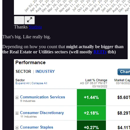
Thanks
Statista
That’s big. Like really big.
Depending on how you count that
might actually be bigger than
the Real Estate or Utilities sectors (well mostly
REITs
tbh)