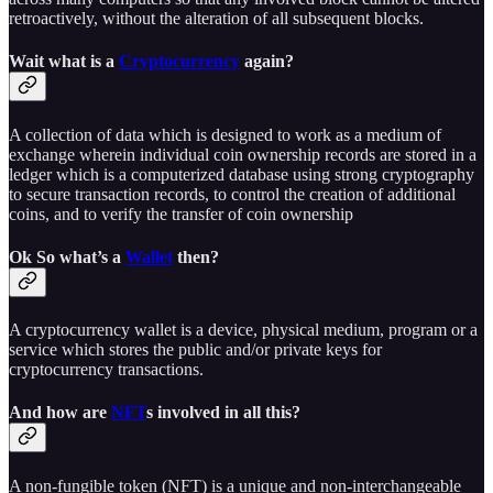
retroactively, without the alteration of all subsequent blocks.
Wait what is a
Cryptocurrency
again?
A collection of data which is designed to work as a medium of
exchange wherein individual coin ownership records are stored in a
ledger which is a computerized database using strong cryptography
to secure transaction records, to control the creation of additional
coins, and to verify the transfer of coin ownership
Ok So what’s a
Wallet
then?
A cryptocurrency wallet is a device, physical medium, program or a
service which stores the public and/or private keys for
cryptocurrency transactions.
And how are
NFT
s involved in all this?
A non-fungible token (NFT) is a unique and non-interchangeable