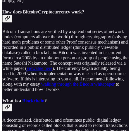
supply, etc)
How does Bitcoin/Cryptocurrency work?
Bitcoin Transactions are verified by a spread out series of network
nodes (computers all over the world) through cryptography (solving
hard math problems or some other Proof consensus mechanism) and
recorded in a public distributed ledger (think publicly viewable
database) called a blockchain. Bitcoin was invented in its current
form circa 2008 by an unknown person or group of people using the
name Satoshi Nakamoto. The concept was originally released via a
white paper (
viewable here
). The currency began actually being
used in 2009 when its implementation was released as open-source
software. If this is interesting to you at all, I recommend following
along with my essay
walking through the Bitcoin whitepaper
to
better understand how it works.
What is a
Blockchain
?
A decentralized, distributed, and oftentimes public, digital ledger
consisting of records called blocks that is used to record transactions
across many computers so that any involved block cannot be altered