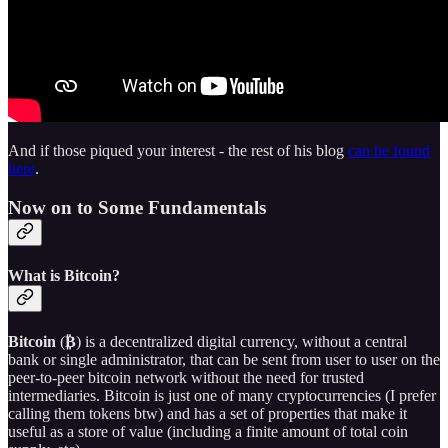
And if those piqued your interest - the rest of his blog
can be found
here
.
Now on to Some Fundamentals
What is Bitcoin?
Bitcoin
(
₿
) is a decentralized digital currency, without a central
bank or single administrator, that can be sent from user to user on the
peer-to-peer bitcoin network without the need for trusted
intermediaries. Bitcoin is just one of many cryptocurrencies (I prefer
calling them tokens btw) and has a set of properties that make it
useful as a store of value (including a finite amount of total coin