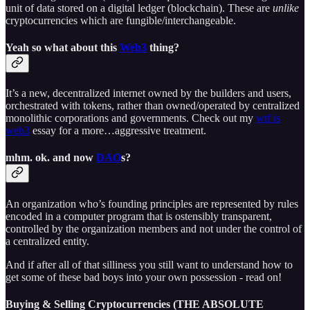
unit of data stored on a digital ledger (blockchain). These are
unlike
cryptocurrencies which are fungible/interchangeable.
Yeah so what about this
Web3
thing?
It’s a new, decentralized internet owned by the builders and users,
orchestrated with tokens, rather than owned/operated by centralized
monolithic corporations and governments. Check out my
wtf is
web3
essay for a more…aggressive treatment.
mhm. ok. and now
DAO
s?
An organization who’s founding principles are represented by rules
encoded in a computer program that is ostensibly transparent,
controlled by the organization members and not under the control of
a centralized entity.
And if after all of that silliness you still want to understand how to
get some of these bad boys into your own possession - read on!
Buying & Selling Cryptocurrencies (THE ABSOLUTE