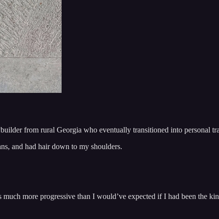
uilder from rural Georgia who eventually transitioned into personal t
ans, and had hair down to my shoulders.
was much more progressive than I would’ve expected if I had been the k