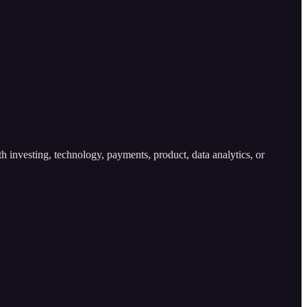
h investing, technology, payments, product, data analytics, or