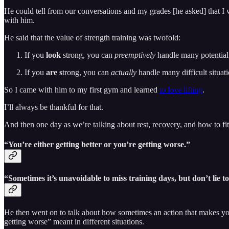
He could tell from our conversations and my grades [he asked] that I 
with him.
He said that the value of strength training was twofold:
If you
look
strong, you can
preemptively
handle many potential d
If you
are s
trong, you can
actually
handle many difficult situat
So I came with him to my first gym and learned
to love lifting
.
I’ll always be thankful for that.
And then one day as we’re talking about rest, recovery, and how to fit 
“You’re either getting better or you’re getting worse.”
“Sometimes it’s unavoidable to miss training days, but don’t lie 
He then went on to talk about how sometimes an action that makes you
getting worse” meant in different situations.