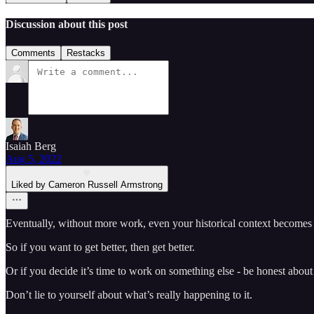
Discussion about this post
Comments
Restacks
Isaiah Berg
Aug 5, 2022
Liked by Cameron Russell Armstrong
Eventually, without more work, even your historical context becomes 
So if you want to get better, then get better.
Or if you decide it’s time to work on something else - be honest about
Don’t lie to yourself about what’s really happening to it.