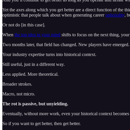
Yet the axes along which you get better are a direct function of the t
optimistic that people talk about when generating career
optionality
, 
Or not do [in this case].
When
the top idea in your mind
shifts to focus on the next thing, your 
Two months later, that field has changed. New players have emerged.
Your industry expertise turns into historical context.
Still useful, just in a different way.
Less applied. More theoretical.
Broader strokes.
Macro, not micro.
The rot is passive, but unyielding.
Eventually, without more work, even your historical context becomes 
So if you want to get better, then get better.