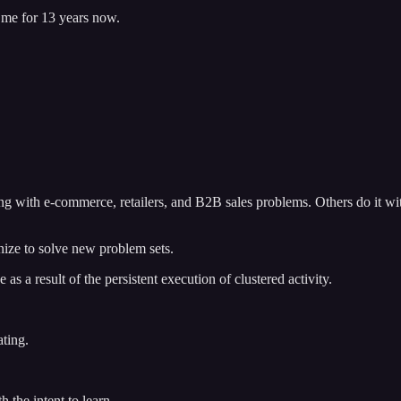
h me for 13 years now.
ing with e-commerce, retailers, and B2B sales problems. Others do it wit
nize to solve new problem sets.
 as a result of the persistent execution of clustered activity.
ating.
h the intent to learn.