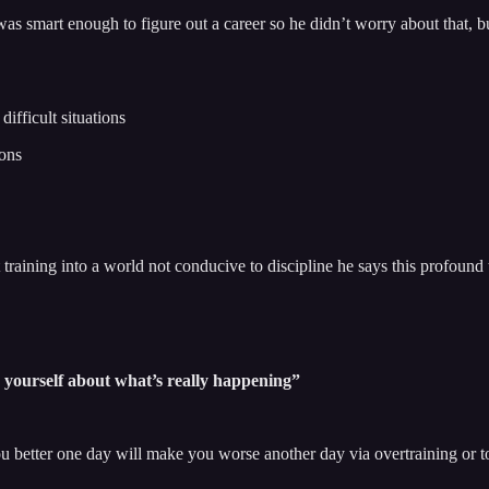
was smart enough to figure out a career so he didn’t worry about that, 
ifficult situations
ions
training into a world not conducive to discipline he says this profound 
to yourself about what’s really happening”
 better one day will make you worse another day via overtraining or to