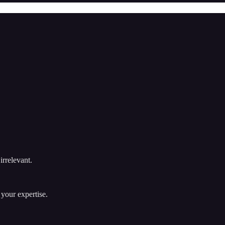
irrelevant.
 your expertise.