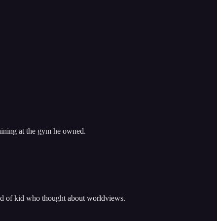
raining at the gym he owned.
ind of kid who thought about worldviews.