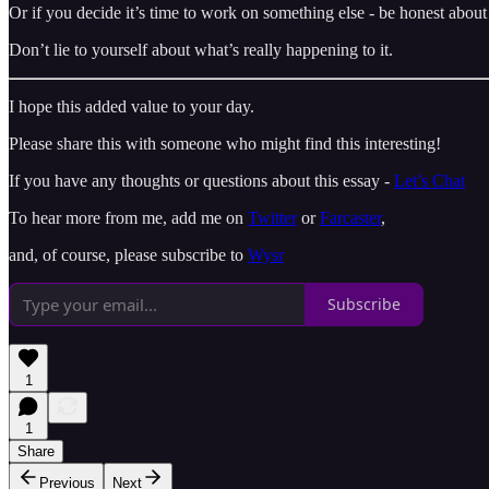
Or if you decide it’s time to work on something else - be honest about
Don’t lie to yourself about what’s really happening to it.
I hope this added value to your day.
Please share this with someone who might find this interesting!
If you have any thoughts or questions about this essay -
Let’s Chat
To hear more from me, add me on
Twitter
or
Farcaster
,
and, of course, please subscribe to
Wysr
Subscribe
1
1
Share
Previous
Next