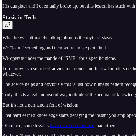
His daughter and I eventually broke up, but this lesson has stuck wit
Stasis in Tech
What he was ultimately talking about is the myth of stasis.
We “learn” something and then we’re an “expert” in it.
We operate under the mantle of “SME” for a specific niche.
I do it now as a source of advice for friends and fellow founders deal
whatever.
The advice helps and obviously this is just how humans pattern recog
Truly, this is a real and useful way to think of the accrual of knowledge
But it’s not a permanent font of wisdom.
That hard-earned knowledge starts decaying the instant you stop oper
Of course, some lessons
have more permanence
than others.
And you’ll continue to get better as long as you operate and iterate wit