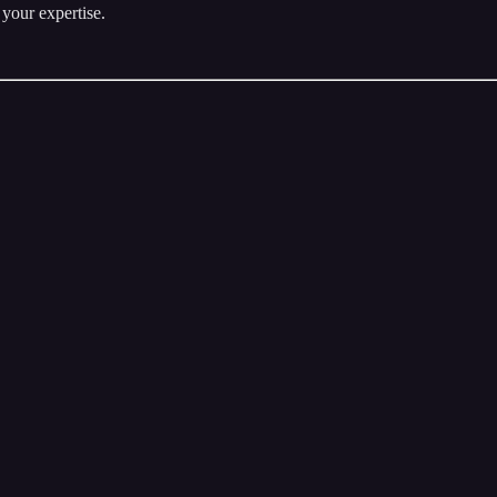
 your expertise.