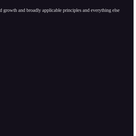
and growth and broadly applicable principles and everything else