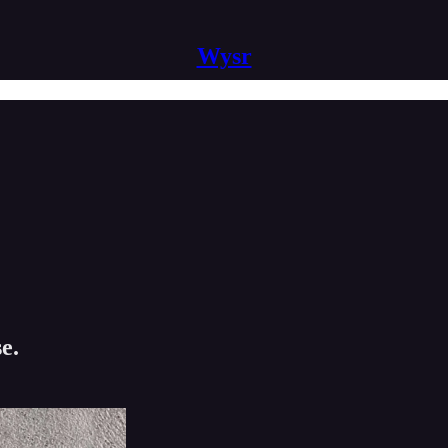
Wysr
e.