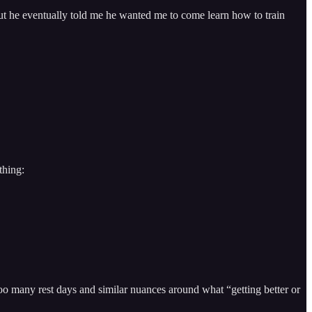
but he eventually told me he wanted me to come learn how to train
thing:
o many rest days and similar nuances around what “getting better or