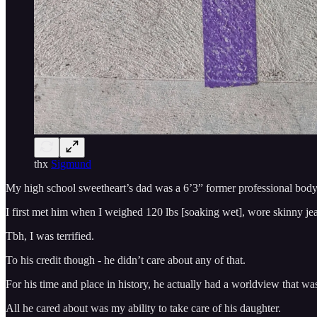
thx
Sigmund
My high school sweetheart’s dad was a 6’3” former professional bodyb
I first met him when I weighed 120 lbs [soaking wet], wore skinny je
Tbh, I was terrified.
To his credit though - he didn’t care about any of that.
For his time and place in history, he actually had a worldview that 
All he cared about was my ability to take care of his daughter.