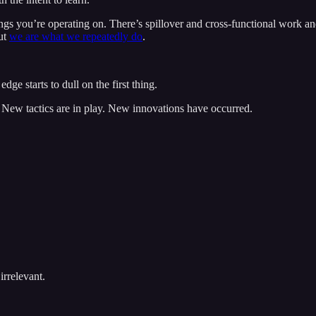
hings you’re operating on. There’s spillover and cross-functional work 
but
we are what we repeatedly do
.
edge starts to dull on the first thing.
 New tactics are in play. New innovations have occurred.
irrelevant.