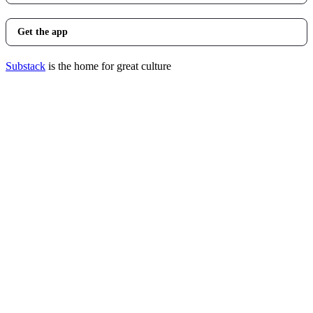
Get the app
Substack
is the home for great culture