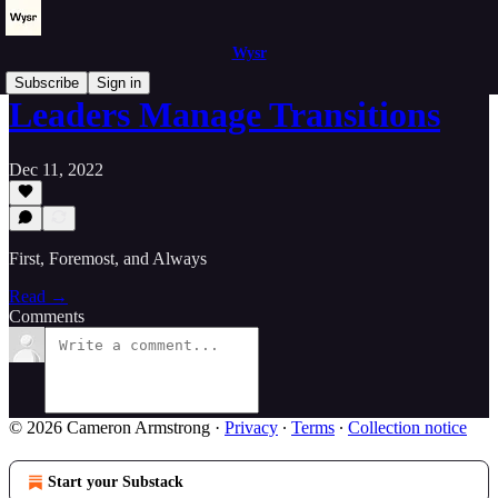
Wysr
Subscribe
Sign in
Leaders Manage Transitions
Dec 11, 2022
First, Foremost, and Always
Read →
Comments
© 2026 Cameron Armstrong
·
Privacy
∙
Terms
∙
Collection notice
Start your Substack