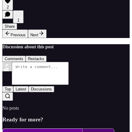
2
1
Share
Previous
Next
Discussion about this post
Comments
Restacks
Top
Latest
Discussions
No posts
Ready for more?