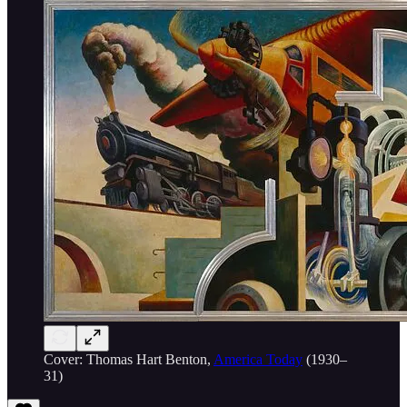
Cover: Thomas Hart Benton,
America Today
(1930–
31)