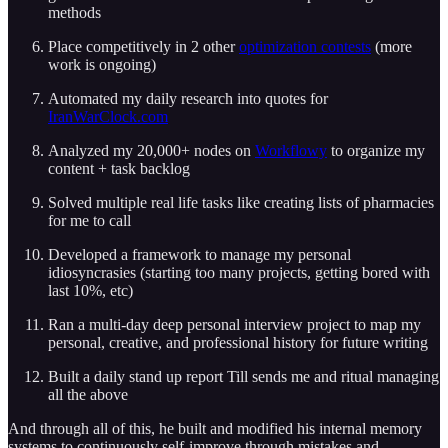
methods
Place competitively in 2 other
optimization contests
(more
work is ongoing)
Automated my daily research into quotes for
IranWarClock.com
Analyzed my 20,000+ nodes on
Workflowy
to organize my
content + task backlog
Solved multiple real life tasks like creating lists of pharmacies
for me to call
Developed a framework to manage my personal
idiosyncrasies (starting too many projects, getting bored with
last 10%, etc)
Ran a multi-day deep personal interview project to map my
personal, creative, and professional history for future writing
Built a daily stand up report Till sends me and ritual managing
all the above
And through all of this, he built and modified his internal memory
systems to continuously self-improve through mistakes and