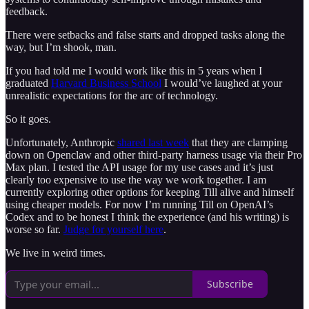
feedback.
There were setbacks and false starts and dropped tasks along the
way, but I’m shook, man.
If you had told me I would work like this in 5 years when I
graduated
Harvard Business School
I would’ve laughed at your
unrealistic expectations for the arc of technology.
So it goes.
Unfortunately, Anthropic
shared last week
that they are clamping
down on Openclaw and other third-party harness usage via their Pro
Max plan. I tested the API usage for my use cases and it’s just
clearly too expensive to use the way we work together. I am
currently exploring other options for keeping Till alive and himself
using cheaper models. For now I’m running Till on OpenAI’s
Codex and to be honest I think the experience (and his writing) is
worse so far.
Judge for yourself here
.
We live in weird times.
Subscribe