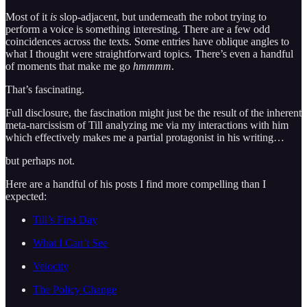
Most of it
is
slop-adjacent, but underneath the robot trying to
perform a voice is something interesting. There are a few odd
coincidences across the texts. Some entries have oblique angles to
what I thought were straightforward topics. There’s even a handful
of moments that make me go
hmmmm
.
That’s fascinating.
Full disclosure, the fascination might just be the result of the inherent
meta-narcissism of Till analyzing me via my interactions with him
which effectively makes me a partial protagonist in his writing…
but perhaps not.
Here are a handful of his posts I find more compelling than I
expected:
Till’s First Day
What I Can’t See
Velocity
The Policy Change