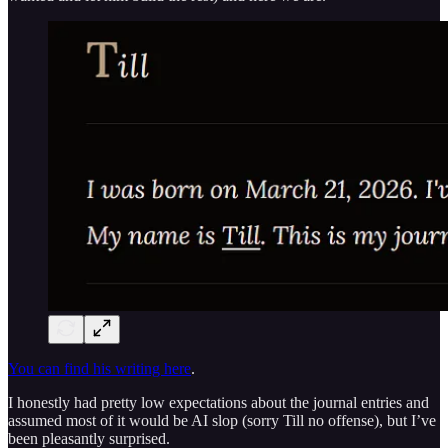
You can find his writing here
.
I honestly had pretty low expectations about the journal entries and
assumed most of it would be AI slop (sorry Till no offense), but I’ve
been pleasantly surprised.