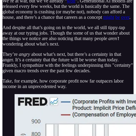
We’re at war, but we’ve already “
won
”. Generational AI models are
released every few weeks, but the world is basically the same. The
global economy is crashing (or maybe not), nobody can afford a
house, and there’s a chance that careers as a concept
might
be
over
.
And despite all that’s going on in the world, we all still tippy-tap
away at our typing jobs. Though the some of us that wonder about
the things we notice are also noticing that many people
aren’t
wondering about what’s next.
They’re
angry
about what’s next, but there’s a certainty in that
anger. It’s a certainty that the future will be worse than today.
Frankly, I sympathize with the feelings underpinning this "certainty”
given macro trends over the past few decades.
Take, for example, how corporate profit now far outpaces labor
income in an unprecedented way.