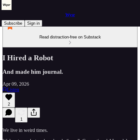
Wysr
Subscribe
Sign in
Read distraction-free on Substack
I Hired a Robot
And made him journal.
Apr 09, 2026
Listen
2
1
We live in weird times.