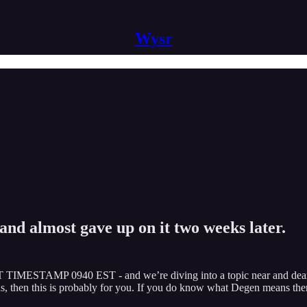
Wysr
and almost gave up on it two weeks later.
T TIMESTAMP 0940 EST - and we’re diving into a topic near and dear 
 then this is probably for you. If you do know what Degen means then 