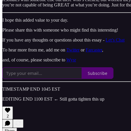
you’re not capable of being GREAT at what you’re doing. Just for the
I hope this added value to your day.
Please share this with someone who might find this interesting!
If you have any thoughts or questions about this essay -
Let’s Chat
To hear more from me, add me on
Twitter
or
Farcaster
,
and, of course, please subscribe to
Wysr
Subscribe
TIMESTAMP END 1045 EST
EDITING END 1100 EST ← Still gotta tighten this up
2
Share