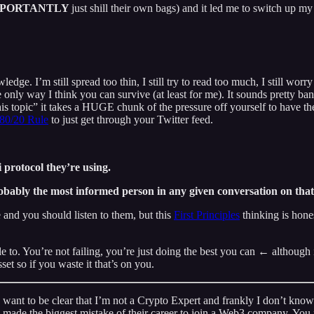
MPORTANTLY
just shill their own bags) and it led me to switch up m
e. I’m still spread too thin, I still try to read too much, I still worry
 only way I think you can survive (at least for me). It sounds pretty ba
is topic” it takes a HUGE chunk of the pressure off yourself to have 
80/20 Rule
to just get through your Twitter feed.
protocol they’re using.
obably the most informed person in any given conversation on that
and you should listen to them, but this
First Principles
thinking is hone
able to. You’re not failing, you’re just doing the best you can ← althoug
et so if you waste it that’s on you.
 want to be clear that I’m not a Crypto Expert and frankly I don’t know 
made the biggest mistake of their career to join a Web3 company. You pr