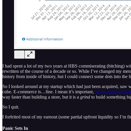
I had spent a lot of my two years at HBS commiserating (bitching) wit
rewritten of the course of a decade or so. While I’ve changed my mental
history from inside of history, but I could connect some dots into the fut
So I looked around at my startup which had just been acquired, saw wha
cube. E-commerce is…fine. I mean it’s important,
super underpenetra
way faster than building a store, but it is a
grind
to build something big
So I quit.
I forfeited most of my earnout (some partial upfront liquidity so I’m 
Panic Sets In