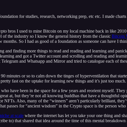
 foundation for studies, research, networking prep, etc etc. I made charts
pto bros I used to mine Bitcoin on my local machine back in like 2010 wh
el of the industry so I know the general history from the classic
Bitcoin
w months. So I had as good of a foundation as someone can have I think 
ing and finding more things to read and reading and learning and panick
earning and got a Twitter account and scrolling and reading and learni
Telegram and Whatsapp and Mirror and tried to catalogue each of these
0 minutes or so to calm down the tinges of hyperventilation that started 
pretty fast on the uptake for learning new things and it’s just too much.
t who have been in the space for a few years and reorient myself. They
e great at, but they’re not all knowing buddhas that have a thoughtful 
r NFTs. Also, many of the “winners” aren’t particularly brilliant, they’
hat passes for “ancient wisdom” in the Crypto space is the person who 
niche at scale
where the internet has let you take your one thing and shar
ibe to) that shared that idea around the time of this mental breakdown 