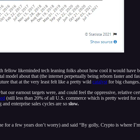
h fellow likeminded tech leaning folks about how cool it would have bee
 model about that (the internet perpetually being reborn faster and faste
ure that at the very least felt like a pretty wild
catalyst
for big changes.
t our earnout targets were, and could feel the oppressive, relative cer
ted
(still less than 20% of all U.S. commerce which is pretty weird for n
 and enterprise sales cycles are so
slow.
fine for a few years don’t worry) and said “By golly, Crypto is where I