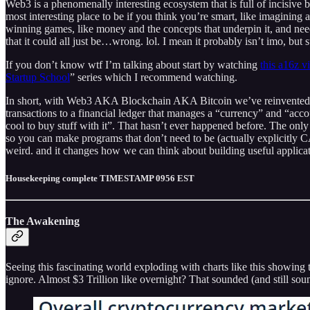
Web3 is a phenomenally interesting ecosystem that is full of incisive b
most interesting place to be if you think you’re smart, like imaginin
winning games, like money and the concepts that underpin it, and need 
that it could all just be…wrong. lol. I mean it probably isn’t imo, but s
If you don’t know wtf I’m talking about start by watching
this a16z v
Startup School
” series which I recommend watching.
In short, with Web3 AKA Blockchain AKA Bitcoin we’ve reinvented datab
transactions to a financial ledger that manages a “currency” and “accou
cool to buy stuff with it”. That hasn’t ever happened before. The only 
so you can make programs that don’t need to be (actually explicitly C
weird. and it changes how we can think about building useful applicati
Housekeeping complete TIMESTAMP 0956 EST
The Awakening
Seeing this fascinating world exploding with charts like this showin
ignore. Almost $3 Trillion like overnight? That sounded (and still soun