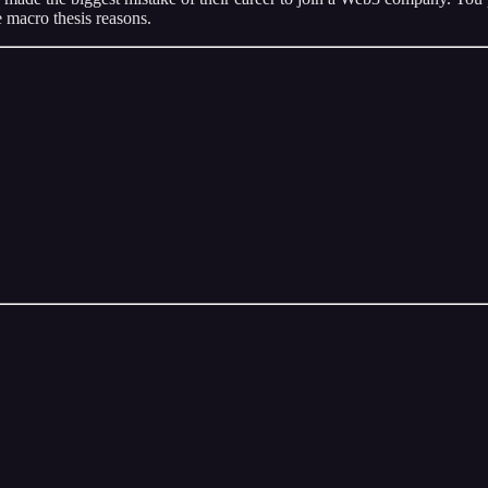
 macro thesis reasons.