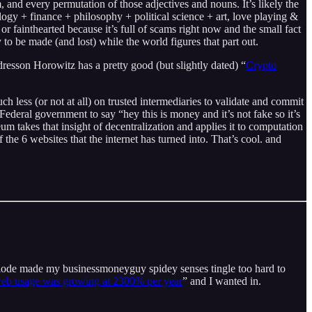
, and every permutation of those adjectives and nouns. It’s likely the
ogy + finance + philosophy + political science + art, love playing &
r fainthearted because it’s full of scams right now and the small fact
ey to be made (and lost) while the world figures that part out.
dresson Horowitz has a pretty good (but slightly dated) “
Crypto
less (or not at all) on trusted intermediaries to validate and commit
Federal government to say “hey this is money and it’s not fake so it’s
eum takes that insight of decentralization and applies it to computation
e 6 websites that the internet has turned into. That’s cool. and
xplode made my businessmoneyguy spidey senses tingle too hard to
web usage was growing at 2300% per year
” and I wanted in.