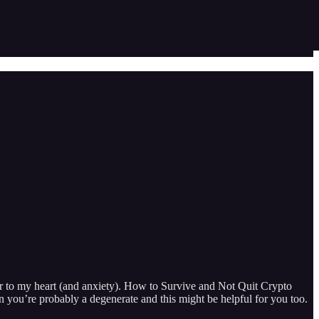
to my heart (and anxiety). How to Survive and Not Quit Crypto
you’re probably a degenerate and this might be helpful for you too.