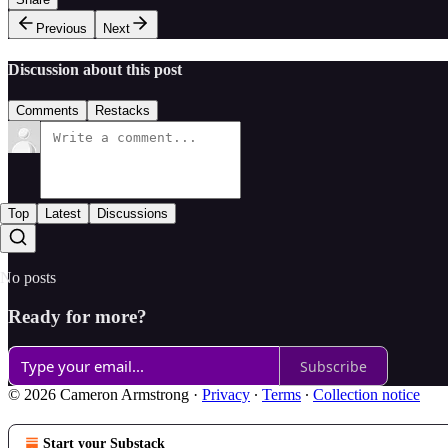
Previous
Next
Discussion about this post
Comments
Restacks
Top
Latest
Discussions
No posts
Ready for more?
Subscribe
© 2026 Cameron Armstrong
·
Privacy
∙
Terms
∙
Collection notice
Start your Substack