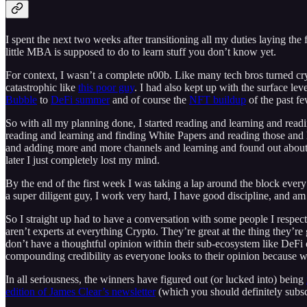
I spent the next two weeks after transitioning all my duties laying the
little MBA is supposed to do to learn stuff you don’t know yet.
For context, I wasn’t a complete n00b. Like many tech bros turned cry
catastrophic like
this poor guy
. I had also kept up with the surface lev
Bubble
to
DeFi summer
and of course the
NFT buildup
of the past fe
So with all my planning done, I started reading and learning and read
reading and learning and finding White Papers and reading those and l
and adding more and more channels and learning and found out about 
later I just completely lost my mind.
By the end of the first week I was taking a lap around the block every 9
a super diligent guy, I work very hard, I have good discipline, and am 
So I straight up had to have a conversation with some people I respec
aren’t experts at everything Crypto. They’re great at the thing they’r
don’t have a thoughtful opinion within their sub-ecosystem like DeFi o
compounding credibility as everyone looks to their opinion because w
In all seriousness, the winners have figured out (or lucked into) being
edition of James Clear’s newsletter
(which you should definitely subscr