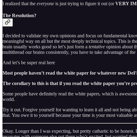
I realized that the
everyone
is just trying to figure it out (or
VERY I
The Resolution?
I decided to validate my own opinions and focus on fundamental knowledg
meaningful way on all but the most deeply technical topics. This is the
brain usually works good so let’s just form a
tentative
opinion about th
multithread our brains consistently, you have to take advantage of the
And let’s be super real here
Most people haven’t read the white paper for whatever new DeFi 
The corollary to this is that
if you read the white paper you’re pr
Some people have definitely read the white papers, which is awesome 
world.
Try it out. Forgive yourself for wanting to learn it all and not being 
that. You owe it to yourself because your time is your most valuable ass
Okay. Longer than I was expecting, but pretty cathartic to be honest. I
resonates with someone else out there who’s excited, but worried they 