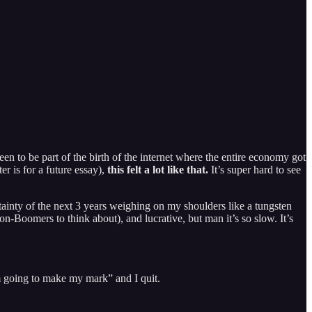
n to be part of the birth of the internet where the entire economy got
r is for a future essay),
this felt a lot like that.
It’s super hard to see
tainty of the next 3 years weighing on my shoulders like a tungsten
on-Boomers to think about), and lucrative, but man it’s so slow. It’s
’m going to make my mark” and I quit.