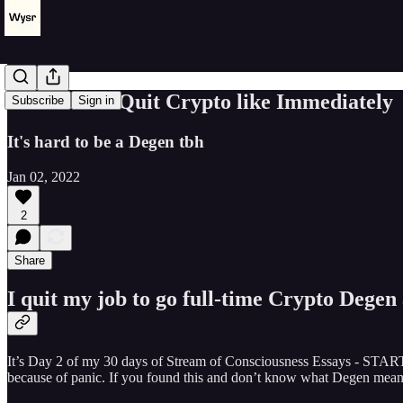
How to Not Quit Crypto like Immediately
Subscribe
Sign in
It's hard to be a Degen tbh
Jan 02, 2022
2
Share
I quit my job to go full-time Crypto Degen 
It’s Day 2 of my 30 days of Stream of Consciousness Essays - STAR
because of panic. If you found this and don’t know what Degen means,