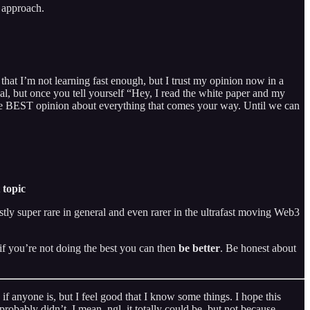
y approach.
 that I’m not learning fast enough, but I trust my opinion now in a
nal, but once you tell yourself “Hey, I read the white paper and my
the BEST opinion about everything that comes your way. Until we can
 topic
stly super rare in general and even rarer in the ultrafast moving Web3
h if you’re not doing the best you can then
be better
. Be honest about
if anyone is, but I feel good that I know some things. I hope this
obably didn’t. I mean, ngl, it totally could be, but not because