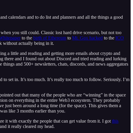
 and calendars and to do list and planners and all the things a good
en you still could. Classic lost hard drive scenario, but not too
 Whitepaper
to the
birth of Ethereum
to
Mt. Gox hacked
to the
ICO
without actually being in it.
ing a little and reading and getting more emails about crypto and
ng there and I found out about Discord and tried reading and lurking
 things and 500+ newsletters, chats, discords, and news aggregators
to set in. It’s too much. It’s really too much to follow. Seriously. I’m
 pointed out that many of the people who are “winning” in the space
opinion on everything in the entire Web3 ecosystem. They probably
ve just been around a long time (for the space). This gives them a
was like 3 months earlier than you.
e it with exactly the people that can get value from it. I got
this
and it really cleared my head.