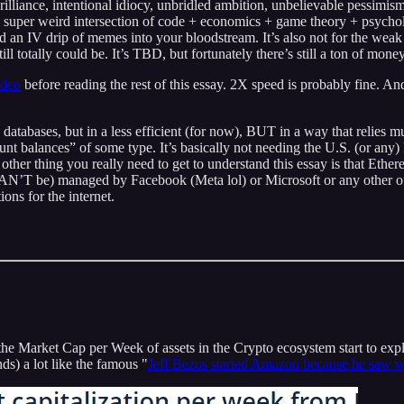
rilliance, intentional idiocy, unbridled ambition, unbelievable pessimism
g a super weird intersection of code + economics + game theory + psychol
an IV drip of memes into your bloodstream. It’s also not for the weak o
till totally could be. It’s TBD, but fortunately there’s still a ton of mon
ideo
before reading the rest of this essay. 2X speed is probably fine. An
ases, but in a less efficient (for now), BUT in a way that relies much 
nt balances” of some type. It’s basically not needing the U.S. (or any) 
other thing you really need to get to understand this essay is that Ether
AN’T be) managed by Facebook (Meta lol) or Microsoft or any other of th
ons for the internet.
g the Market Cap per Week of assets in the Crypto ecosystem start to e
ds) a lot like the famous "
Jeff Bezos started Amazon because he saw 