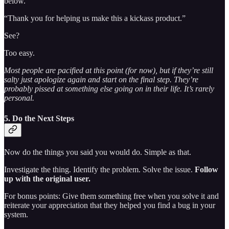
below.
“Thank you for helping us make this a kickass product.”
See?
Too easy.
Most people are pacified at this point (for now), but if they’re still
salty just apologize again and start on the final step. They’re
probably pissed at something else going on in their life. It’s rarely
personal.
5. Do the Next Steps
Now do the things you said you would do. Simple as that.
Investigate the thing. Identify the problem. Solve the issue.
Follow
up with the original user.
For bonus points: Give them something free when you solve it and
reiterate your appreciation that they helped you find a bug in your
system.