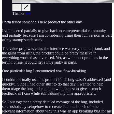
Thanks
Jon
I beta tested someone’s new product the other day.
I volunteered partially to give back to entrepreneurial community
and partially because I am considering using their full version as part
of my startup’s tech stack.
The value prop was clear, the interface was easy to understand, and
the gains from using the product could be pretty massive if
everything worked as advertised. Yet, as with most products in the
testing phase, it could get a little janky in parts.
One particular bug I encountered was flow-breaking.
I couldn’t actually use this product if this bug wasn’t addressed (and
quickly). Since I had other stuff to do that day, I wanted to help
them triage the bug and continue with the test to give as much
feedback as I can while still valuing my time appropriately.
So I put together a pretty detailed message of the bug, included
screenshots/my setup/how to recreate it, and a bunch of other
relevant information about why this was an app breaking bug for me