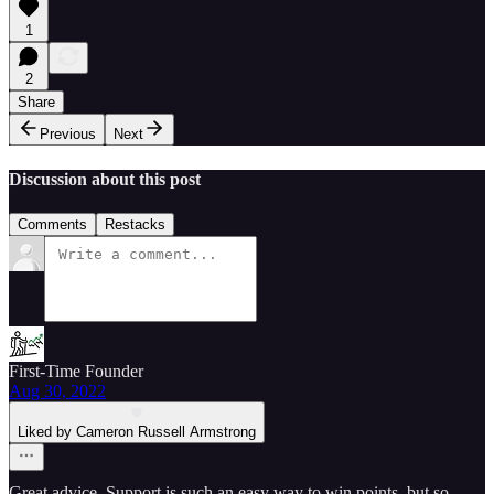
1
2
Share
Previous
Next
Discussion about this post
Comments
Restacks
First-Time Founder
Aug 30, 2022
Liked by Cameron Russell Armstrong
Great advice. Support is such an easy way to win points, but so