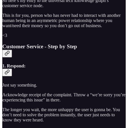
So here’s my entry to the universal tech knowledge graph’s
customer service node.
This is for you, person who has never had to interact with another
human being in an asymmetric power relationship where you
want/need their money so you don’t go out of business.
<3
Customer Service - Step by Step
1. Respond:
Just say something.
Acknowledge receipt of the complaint. Throw a “we’re sorry you’re
experiencing this issue” in there.
The longer you wait, the more unhappy the user is gonna be. You
don’t need to solve the problem instantly, the user just needs to
know they were heard.