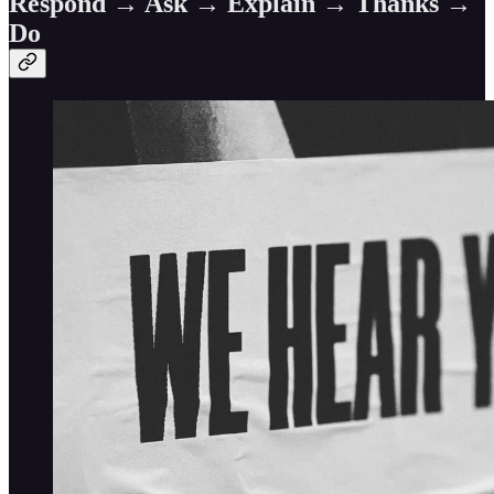
Respond → Ask → Explain → Thanks →
Do