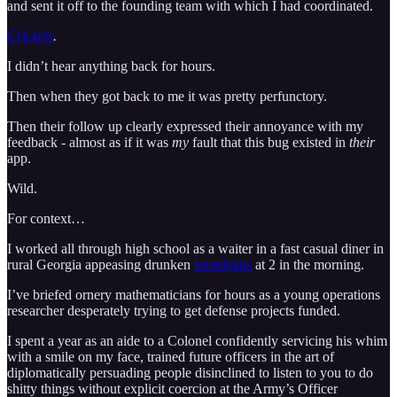
and sent it off to the founding team with which I had coordinated.
Crickets
.
I didn’t hear anything back for hours.
Then when they got back to me it was pretty perfunctory.
Then their follow up clearly expressed their annoyance with my
feedback - almost as if it was
my
fault that this bug existed in
their
app.
Wild.
For context…
I worked all through high school as a waiter in a fast casual diner in
rural Georgia appeasing drunken
hoonigans
at 2 in the morning.
I’ve briefed ornery mathematicians for hours as a young operations
researcher desperately trying to get defense projects funded.
I spent a year as an aide to a Colonel confidently servicing his whim
with a smile on my face, trained future officers in the art of
diplomatically persuading people disinclined to listen to you to do
shitty things without explicit coercion at the Army’s Officer