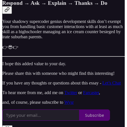
Respond → Ask → Explain → Thanks → Do
Your shadowy supercoder genius development skills don’t exempt
you from handling basic customer interactions with at least as much
skill as a highschooler managing an ice cream counter besieged by
irate suburban parents.
👉😎👉
I hope this added value to your day.
Please share this with someone who might find this interesting!
If you have any thoughts or questions about this essay -
Let’s Chat
To hear more from me, add me on
Twitter
or
Farcaster
,
and, of course, please subscribe to
Wysr
Subscribe