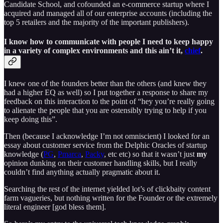
Candidate School, and cofounded an e-commerce startup where I
acquired and managed all of our enterprise accounts (including the
top 5 retailers and the majority of the important publishers).
I know how to communicate with people I need to keep happy
in a variety of complex environments and this ain’t it,
chief
.
I knew one of the founders better than the others (and knew they
had a higher EQ as well) so I put together a response to share my
feedback on this interaction to the point of “hey you’re really going
to alienate the people that you are ostensibly trying to help if you
keep doing this”.
Then (because I acknowledge I’m not omniscient) I looked for an
essay about customer service from the Delphic Oracles of startup
knowledge (
PG
,
Pmarca
,
Packy
, etc etc) so that it wasn’t just
my
opinion dunking on their customer handling skills, but I really
couldn’t find anything actually pragmatic about it.
Searching the rest of the internet yielded lot’s of clickbaity content
farm vagueries, but nothing written for the Founder or the extremely
literal engineer [god bless them].