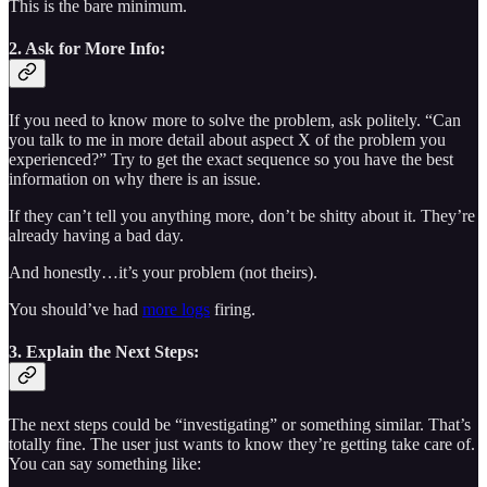
This is the bare minimum.
2. Ask for More Info:
If you need to know more to solve the problem, ask politely. “Can
you talk to me in more detail about aspect X of the problem you
experienced?” Try to get the exact sequence so you have the best
information on why there is an issue.
If they can’t tell you anything more, don’t be shitty about it. They’re
already having a bad day.
And honestly…it’s your problem (not theirs).
You should’ve had
more logs
firing.
3. Explain the Next Steps:
The next steps could be “investigating” or something similar. That’s
totally fine. The user just wants to know they’re getting take care of.
You can say something like: