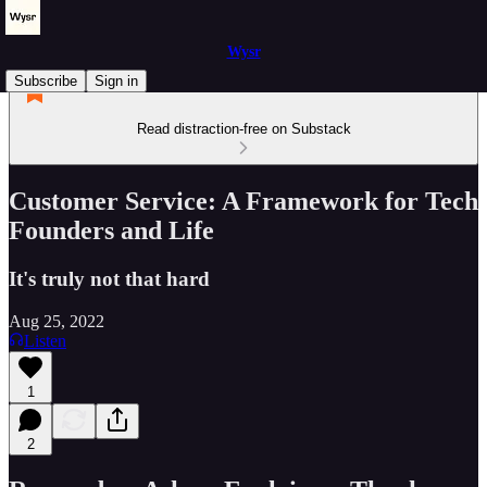
Wysr
Subscribe
Sign in
Read distraction-free on Substack
Customer Service: A Framework for Tech
Founders and Life
It's truly not that hard
Aug 25, 2022
Listen
1
2