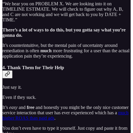
“We hear you on PROBLEM X. We are looking into it on
TIMELINE ESTIMATE. We will check to figure out why A, B,
and C are not working and we will get back to you by DATE +
TIME.”
There’s a lot of ways to do this, but you gotta say what you’re
gonna do.
It’s counterintuitive, but the mental pain of uncertainty around
remediation is often
much
more frustrating for a user than the actual
application pain they’re experiencing.
4. Thank Them for Their Help
Just say it.
Even if they suck.
It’s
easy
and
free
and honestly you might be the only nice customer
service interaction that user has ever experienced which has a
much
higher ROAS than paid ads
.
You don’t even have to type it yourself. Just copy and paste it from