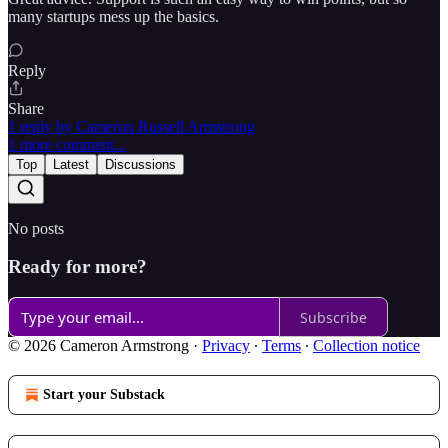
many startups mess up the basics.
Reply
Share
1 reply by Cameron Russell Armstrong
1 more comment...
Top
Latest
Discussions
No posts
Ready for more?
Subscribe
© 2026 Cameron Armstrong
·
Privacy
∙
Terms
∙
Collection notice
Start your Substack