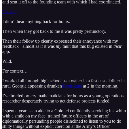
and sent it off to the founding team with which I had coordinated.
Crickets
.
I didn’t hear anything back for hours.
Then when they got back to me it was pretty perfunctory.
Then their follow up clearly expressed their annoyance with my
feedback - almost as if it was
my
fault that this bug existed in
their
app.
Wild.
For context…
I worked all through high school as a waiter in a fast casual diner in
rural Georgia appeasing drunken
hoonigans
at 2 in the morning.
I’ve briefed ornery mathematicians for hours as a young operations
researcher desperately trying to get defense projects funded.
I spent a year as an aide to a Colonel confidently servicing his whim
with a smile on my face, trained future officers in the art of
diplomatically persuading people disinclined to listen to you to do
shitty things without explicit coercion at the Army’s Officer