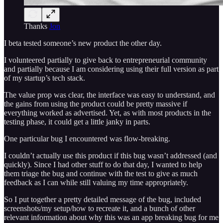
Thanks
Jon
I beta tested someone’s new product the other day.
I volunteered partially to give back to entrepreneurial community
and partially because I am considering using their full version as part
of my startup’s tech stack.
The value prop was clear, the interface was easy to understand, and
the gains from using the product could be pretty massive if
everything worked as advertised. Yet, as with most products in the
testing phase, it could get a little janky in parts.
One particular bug I encountered was flow-breaking.
I couldn’t actually use this product if this bug wasn’t addressed (and
quickly). Since I had other stuff to do that day, I wanted to help
them triage the bug and continue with the test to give as much
feedback as I can while still valuing my time appropriately.
So I put together a pretty detailed message of the bug, included
screenshots/my setup/how to recreate it, and a bunch of other
relevant information about why this was an app breaking bug for me