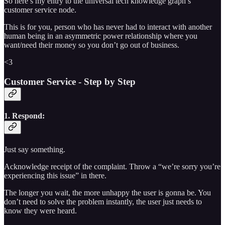
So here’s my entry to the universal tech knowledge graph’s
customer service node.
This is for you, person who has never had to interact with another
human being in an asymmetric power relationship where you
want/need their money so you don’t go out of business.
<3
Customer Service - Step by Step
1. Respond:
Just say something.
Acknowledge receipt of the complaint. Throw a “we’re sorry you’re
experiencing this issue” in there.
The longer you wait, the more unhappy the user is gonna be. You
don’t need to solve the problem instantly, the user just needs to
know they were heard.