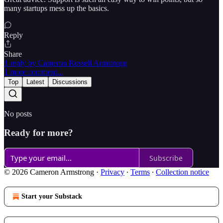
many startups mess up the basics.
Reply
Share
1 reply by Cameron Russell Armstrong
1 more comment...
Top
Latest
Discussions
No posts
Ready for more?
Subscribe
© 2026 Cameron Armstrong
·
Privacy
∙
Terms
∙
Collection notice
Start your Substack