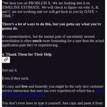
“We hear you on PROBLEM X. We are looking into it on
TIMELINE ESTIMATE. We will check to figure out why A, B,
and C are not working and we will get back to you by DATE +
TIME.”
There’s a lot of ways to do this, but you gotta say what you’re
gonna do.
It’s counterintuitive, but the mental pain of uncertainty around
remediation is often
much
more frustrating for a user than the actual
application pain they’re experiencing.
4. Thank Them for Their Help
Just say it.
Even if they suck.
It’s
easy
and
free
and honestly you might be the only nice customer
service interaction that user has ever experienced which has a
much
higher ROAS than paid ads
.
You don’t even have to type it yourself. Just copy and paste it from