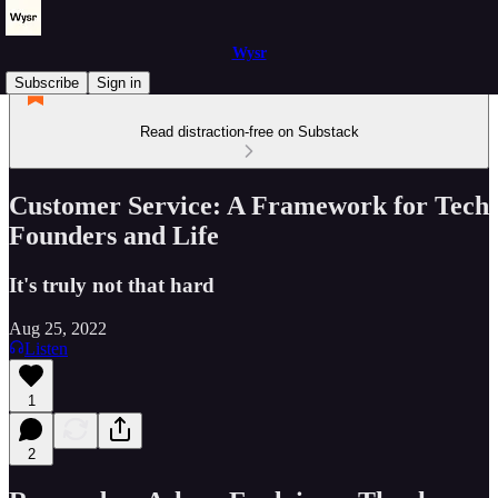
Wysr
Subscribe
Sign in
Read distraction-free on Substack
Customer Service: A Framework for Tech
Founders and Life
It's truly not that hard
Aug 25, 2022
Listen
1
2