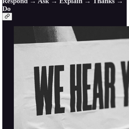
Respond → Ask → Explain → Thanks →
Do