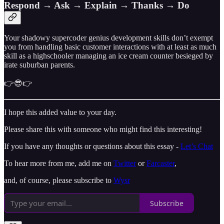
Respond → Ask → Explain → Thanks → Do
Your shadowy supercoder genius development skills don’t exempt
you from handling basic customer interactions with at least as much
skill as a highschooler managing an ice cream counter besieged by
irate suburban parents.
👉😎👉
I hope this added value to your day.
Please share this with someone who might find this interesting!
If you have any thoughts or questions about this essay -
Let’s Chat
To hear more from me, add me on
Twitter
or
Farcaster
,
and, of course, please subscribe to
Wysr
Subscribe