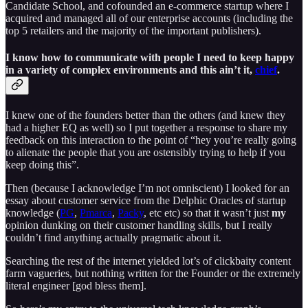
Candidate School, and cofounded an e-commerce startup where I
acquired and managed all of our enterprise accounts (including the
top 5 retailers and the majority of the important publishers).
I know how to communicate with people I need to keep happy
in a variety of complex environments and this ain’t it,
chief
.
I knew one of the founders better than the others (and knew they
had a higher EQ as well) so I put together a response to share my
feedback on this interaction to the point of “hey you’re really going
to alienate the people that you are ostensibly trying to help if you
keep doing this”.
Then (because I acknowledge I’m not omniscient) I looked for an
essay about customer service from the Delphic Oracles of startup
knowledge (
PG
,
Pmarca
,
Packy
, etc etc) so that it wasn’t just
my
opinion dunking on their customer handling skills, but I really
couldn’t find anything actually pragmatic about it.
Searching the rest of the internet yielded lot’s of clickbaity content
farm vagueries, but nothing written for the Founder or the extremely
literal engineer [god bless them].