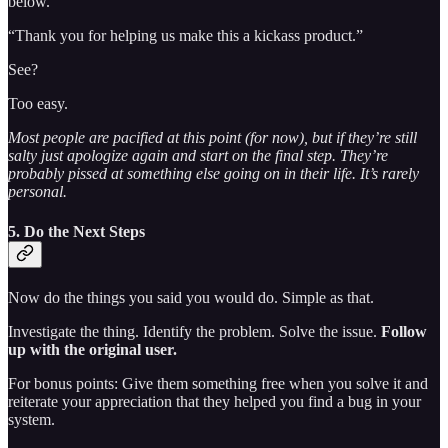
below.
“Thank you for helping us make this a kickass product.”
See?
Too easy.
Most people are pacified at this point (for now), but if they’re still
salty just apologize again and start on the final step. They’re
probably pissed at something else going on in their life. It’s rarely
personal.
5. Do the Next Steps
Now do the things you said you would do. Simple as that.
Investigate the thing. Identify the problem. Solve the issue.
Follow
up with the original user.
For bonus points: Give them something free when you solve it and
reiterate your appreciation that they helped you find a bug in your
system.