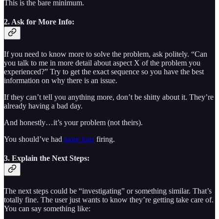
This is the bare minimum.
2. Ask for More Info:
If you need to know more to solve the problem, ask politely. “Can
you talk to me in more detail about aspect X of the problem you
experienced?” Try to get the exact sequence so you have the best
information on why there is an issue.
If they can’t tell you anything more, don’t be shitty about it. They’re
already having a bad day.
And honestly…it’s your problem (not theirs).
You should’ve had
more logs
firing.
3. Explain the Next Steps:
The next steps could be “investigating” or something similar. That’s
totally fine. The user just wants to know they’re getting take care of.
You can say something like: