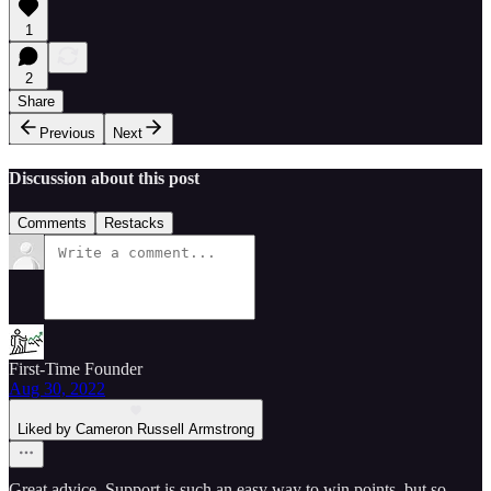
1
2
Share
Previous
Next
Discussion about this post
Comments
Restacks
First-Time Founder
Aug 30, 2022
Liked by Cameron Russell Armstrong
Great advice. Support is such an easy way to win points, but so