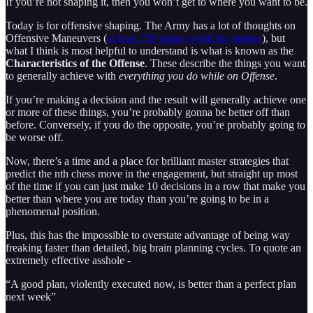
If you’re not shaping it, then you won’t get to where you want to be.
Today is for offensive shaping. The Army has a lot of thoughts on
Offensive Maneuvers (
at least 150 pages worth for starters
), but
what I think is most helpful to understand is what is known as the
Characteristics of the Offense
. These describe the things you want
to generally achieve with
everything you do while on Offense
.
If you’re making a decision and the result will generally achieve one
or more of these things, you’re probably gonna be better off than
before. Conversely, if you do the opposite, you’re probably going to
be worse off.
Now, there’s a time and a place for brilliant master strategies that
predict the nth chess move in the engagement, but straight up most
of the time if you can just make 10 decisions in a row that make you
better than where you are today than you’re going to be in a
phenomenal position.
Plus, this has the impossible to overstate advantage of being way
freaking faster than detailed, big brain planning cycles. To quote an
extremely effective asshole -
“A good plan, violently executed now, is better than a perfect plan
next week”