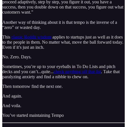
proceed adaptively, step by step, you figure it out, you have a
success, then you double down on that success, you figure out what
customers want.”
Another way of thinking about it is that tempo is the inverse of a
“zero” or wasted day.
This
classic Reddit wisdom
applies to startups just as well as it does
to the people in them. No matter what, move the ball forward today.
Even if it’s just an inch.
No. Zero. Days.
Sometimes, you’re up to your eyeballs in To Do Lists and pitch
decks and you can’t...quite...
check anything off that list
. Take that
paralyzing anxiety and find a nibble to chew on.
Then tomorrow find the next one.
And again.
And voila.
You’ve started maintaining Tempo