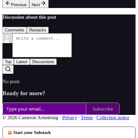
Previous
Next
Discussion about this post
Comments
Restacks
Top
Latest
Discussions
No posts
Ready for more?
Subscribe
© 2026 Cameron Armstrong
·
Privacy
∙
Terms
∙
Collection notice
Start your Substack