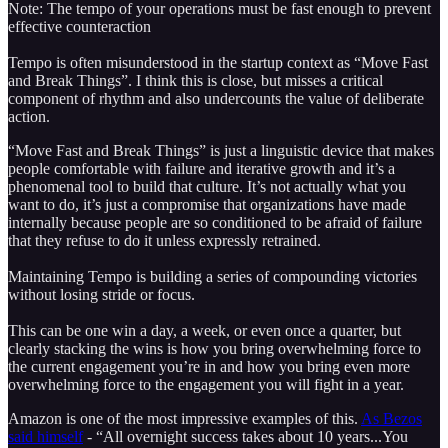
Note: The tempo of your operations must be fast enough to prevent
effective counteraction
Tempo is often misunderstood in the startup context as “Move Fast
and Break Things”. I think this is close, but misses a critical
component of rhythm and also undercounts the value of deliberate
action.
“Move Fast and Break Things” is just a linguistic device that makes
people comfortable with failure and iterative growth and it’s a
phenomenal tool to build that culture. It’s not actually what you
want to do, it’s just a compromise that organizations have made
internally because people are so conditioned to be afraid of failure
that they refuse to do it unless expressly retrained.
Maintaining Tempo is building a series of compounding victories
without losing stride or focus.
This can be one win a day, a week, or even once a quarter, but
clearly stacking the wins is how you bring overwhelming force to
the current engagement you’re in and how you bring even more
overwhelming force to the engagement you will fight in a year.
Amazon is one of the most impressive examples of this.
As Bezos
said himself
- “All overnight success takes about 10 years...You