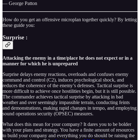
— George Patton
How do you get an offensive microplan together quickly? By letting
these guide you:
Surprise
:
Attacking the enemy in a time/place he does not expect or in a
manner for which he is unprepared
Surprise delays enemy reactions, overloads and confuses enemy
command and control (C2), induces psychological shock, and
reduces the coherence of the enemy’s defenses. Tactical surprise is
more difficult to achieve once hostilities begin, but it is still possible.
The commander achieves tactical surprise by attacking in bad
weather and over seemingly impassible terrain, conducting feints
and demonstrations, making rapid changes in tempo, and employing
sound operations security (OPSEC) measures.
What does this mean for your company? It dares you to be bolder
with your plans and strategy. You have a finite amount of resources
to build your company and everything you do should be raising the