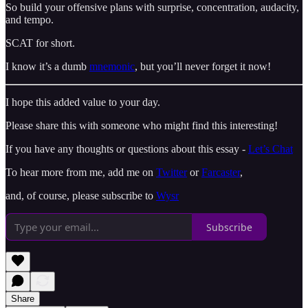
So build your offensive plans with surprise, concentration, audacity,
and tempo.
SCAT for short.
I know it’s a dumb
mnemonic
, but you’ll never forget it now!
I hope this added value to your day.
Please share this with someone who might find this interesting!
If you have any thoughts or questions about this essay -
Let’s Chat
To hear more from me, add me on
Twitter
or
Farcaster
,
and, of course, please subscribe to
Wysr
Subscribe
Share