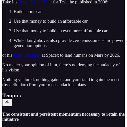
Take his
Secret Master Plan
for Tesla he published in 2006:
Build sports car
Use that money to build an affordable car
Use that money to build an even more affordable car
While doing above, also provide zero emission electric power
generation options
or his
current mission
at Spacex to land humans on Mars by 2026.
No matter your opinion of him, there’s no denying the audacity of
his vision.
Nothing ventured, nothing gained, and you stand to gain the most
(by definition) from your most audacious plans.
Tempo :
The consistent and persistent momentum necessary to retain the
initiative