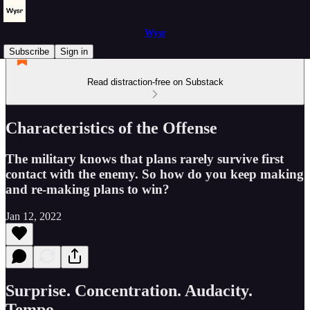
Wysr
Subscribe
Sign in
Read distraction-free on Substack
Characteristics of the Offense
The military knows that plans rarely survive first
contact with the enemy. So how do you keep making
and re-making plans to win?
Jan 12, 2022
Surprise. Concentration. Audacity.
Tempo.