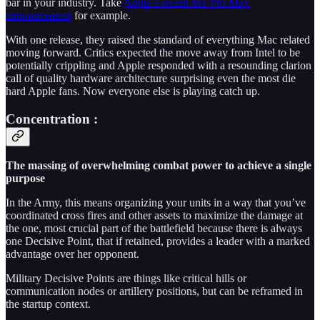
bar in your industry. Take
Apple’s recent M1 Pro Max
announcement
for example.
With one release, they raised the standard of everything Mac related
moving forward. Critics expected the move away from Intel to be
potentially crippling and Apple responded with a resounding clarion
call of quality hardware architecture surprising even the most die
hard Apple fans. Now everyone else is playing catch up.
Concentration :
The massing of overwhelming combat power to achieve a single
purpose
In the Army, this means organizing your units in a way that you’ve
coordinated cross fires and other assets to maximize the damage at
the one, most crucial part of the battlefield because there is always
one Decisive Point, that if retained, provides a leader with a marked
advantage over her opponent.
Military Decisive Points are things like critical hills or
communication nodes or artillery positions, but can be reframed in
the startup context.