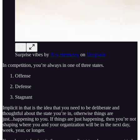
Surprise vibes by
Ray Hennessy
on
Unsplash
In competition, you’re always in one of three states.
Offense
Defense
Stagnant
Implicit in that is the idea that you need to be deliberate and
thoughtful about the state you’re in, otherwise things are
just...happening to you. If things are just happening, then you’re not
shaping where you and your organization will be in the next day,
week, year, or longer.