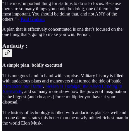
“The most important thing for startups to do is to focus. Because
there are so many things you could be doing, one of them is the
most important. You should be doing that, and not ANY of the
others.” -
Paul Graham
A plan that is effectively concentrated is one that’s focused on the
one thing that’s going to make you win. Period.
Audacity :
A simple plan, boldly executed
This one goes hand in hand with surprise. Military history is filled
with audacious plans and maneuvers that turned the tide of battle.
Alexander and Darius
,
Nelson at Trafalgar
,
the Allied Landing in
Normandy
, and so many more show how the power of imagination
is the biggest (and cheapest) force multiplier you have at your
disposal.
The history of technology is filled with audacious plans as well and
no one demonstrates this better than the newly minted richest man in
the world Elon Musk.