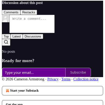
Discussion about this post
Comments
Restacks
Top
Latest
Discussions
No posts
Ready for more?
Subscribe
© 2026 Cameron Armstrong
·
Privacy
∙
Terms
∙
Collection notice
Start your Substack
Get the app