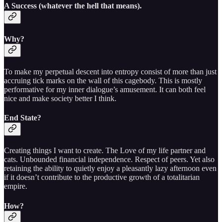
A Success (whatever the hell that means).
Why?
To make my perpetual descent into entropy consist of more than just
accruing tick marks on the wall of this cagebody. This is mostly
performative for my inner dialogue’s amusement. It can both feel
nice and make society better I think.
End State?
Creating things I want to create. The Love of my life partner and
cats. Unbounded financial independence. Respect of peers. Yet also
retaining the ability to quietly enjoy a pleasantly lazy afternoon even
if it doesn’t contribute to the productive growth of a totalitarian
empire.
How?