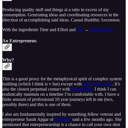
Producing quality stuff and things at a ratio in excess of my
consumption. Generating ideas and coordinating resources in the
direction of accomplishing said ideas. Casual Buddhic Ascension.
With the ingredients Time and Effort and
Tao
←
stomp stomp
An Entrepreneur.
Why?
This is a good proxy for the metaphysical spirit of complex system
building (which I think is v fun) except with
skin in the game
. It’s
also the closest perpetual contact with
that medium
I think I can
realistically maintain on a timeline I’m comfortable with. I have a
finite amount of professional 10 year journeys left in me (two,
possibly three) and this is one of them.
I also am fundamentally inspired by something fellow veteran and
entrepreneur Sarah Apgar of
Fitfighter
said a few months ago. She
mentioned that entrepreneurship is a chance to call your own shot