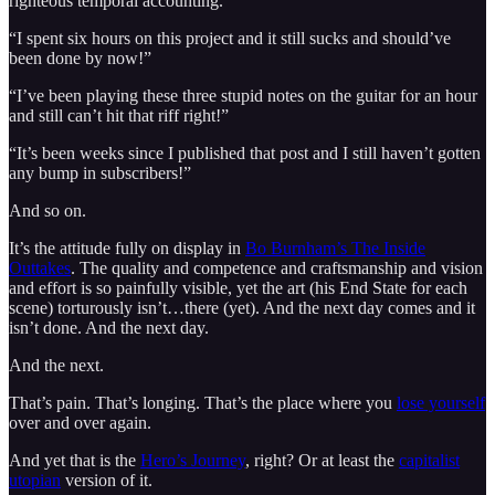
righteous temporal accounting.
“I spent six hours on this project and it still sucks and should’ve
been done by now!”
“I’ve been playing these three stupid notes on the guitar for an hour
and still can’t hit that riff right!”
“It’s been weeks since I published that post and I still haven’t gotten
any bump in subscribers!”
And so on.
It’s the attitude fully on display in
Bo Burnham’s The Inside
Outtakes
. The quality and competence and craftsmanship and vision
and effort is so painfully visible, yet the art (his End State for each
scene) torturously isn’t…there (yet). And the next day comes and it
isn’t done. And the next day.
And the next.
That’s pain. That’s longing. That’s the place where you
lose yourself
over and over again.
And yet that is the
Hero’s Journey
, right? Or at least the
capitalist
utopian
version of it.