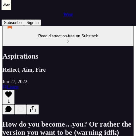
Wysr
Subscribe
Sign in
Read distraction-free on Substack
Aspirations
Reflect, Aim, Fire
Jun 27, 2022
Listen
1
How do you become…you? Or rather the
version you want to be (warning idfk)