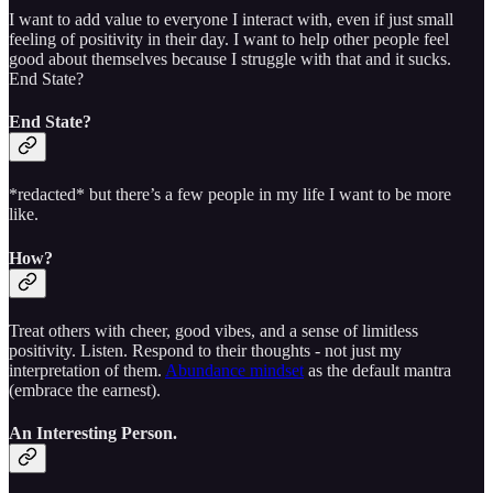
I want to add value to everyone I interact with, even if just small
feeling of positivity in their day. I want to help other people feel
good about themselves because I struggle with that and it sucks.
End State?
End State?
*redacted* but there’s a few people in my life I want to be more
like.
How?
Treat others with cheer, good vibes, and a sense of limitless
positivity. Listen. Respond to their thoughts - not just my
interpretation of them.
Abundance mindset
as the default mantra
(embrace the earnest).
An Interesting Person.