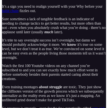
It’s a sign you need to realign yourself with your Why before your
habit chain
fizzles out.
Sure
sometimes
a lack of tangible feedback is an indicator of
needing to change tactics to get better results, but more often than
not - even when you absolutely crush what you’re doing - there’s no
applause until later (usually
much
later).
It’s trite to say overnight success isn’t overnight, but damn we
should probably acknowledge it more. We
know
it’s true on some
level, but we don’t treat it as true. We’re convinced on some level it
can be easy even as the people living those moments tell us it wasn’t
overnight.
Watch the first 100 Youtube videos on any channel you’re
subscribed to and you can see exactly how much effort went in
before somebody besides their parents started caring about their
creations.
Even training montages
about struggle
are toxic. They just show
the cliffnotes version of the growth process which we subsequently
internalize as the reality even as we know it’s just a mapping. An
unfiltered grind doesn’t make for good TikToks.