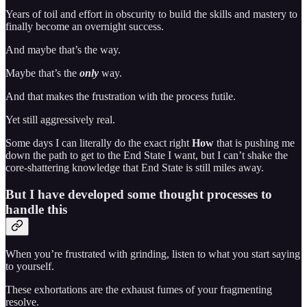
Years of toil and effort in obscurity to build the skills and mastery to
finally become an overnight success.
And maybe that’s the way.
Maybe that’s the
only
way.
And that makes the frustration with the process futile.
Yet still aggressively real.
Some days I can literally do the exact right
How
that is pushing me
down the path to get to the End State I want, but I can’t shake the
core-shattering knowledge that End State is still miles away.
But I have developed some thought processes to
handle this
When you’re frustrated with grinding, listen to what you start saying
to yourself.
These exhortations are the exhaust fumes of your fragmenting
resolve.