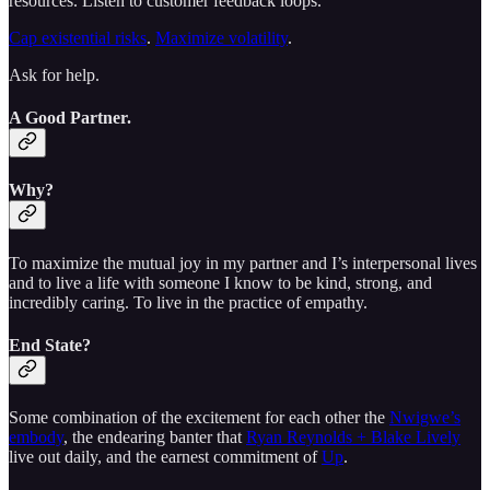
resources. Listen to customer feedback loops.
Cap existential risks
.
Maximize volatility
.
Ask for help.
A Good Partner.
Why?
To maximize the mutual joy in my partner and I’s interpersonal lives
and to live a life with someone I know to be kind, strong, and
incredibly caring. To live in the practice of empathy.
End State?
Some combination of the excitement for each other the
Nwigwe’s
embody
, the endearing banter that
Ryan Reynolds + Blake Lively
live out daily, and the earnest commitment of
Up
.