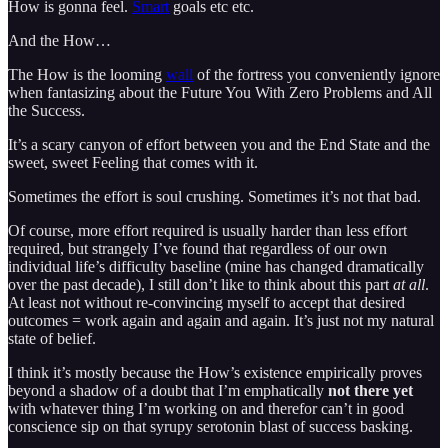
How is gonna feel.
Smart
goals etc etc.
And the How…
The How is the looming
wall
of the fortress you conveniently ignore
when fantasizing about the Future You With Zero Problems and All
the Success.
It’s a scary canyon of effort between you and the End State and the
sweet, sweet Feeling that comes with it.
Sometimes the effort is soul crushing. Sometimes it’s not that bad.
Of course, more effort required is usually harder than less effort
required, but strangely I’ve found that regardless of our own
individual life’s difficulty baseline (mine has changed dramatically
over the past decade), I still don’t like to think about this part
at all
.
At least not without re-convincing myself to accept that desired
outcomes = work again and again and again. It’s just not my natural
state of belief.
I think it’s mostly because the How’s existence empirically proves
beyond a shadow of a doubt that I’m emphatically
not there yet
with whatever thing I’m working on and therefor can’t in good
conscience sip on that syrupy serotonin blast of success basking.