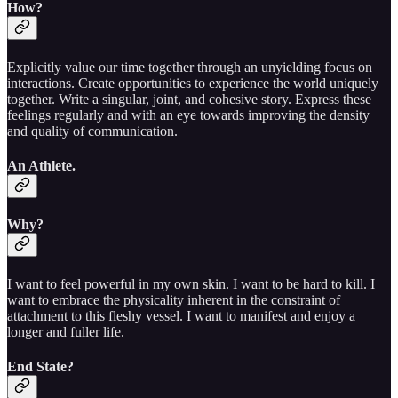
How?
Explicitly value our time together through an unyielding focus on
interactions. Create opportunities to experience the world uniquely
together. Write a singular, joint, and cohesive story. Express these
feelings regularly and with an eye towards improving the density
and quality of communication.
An Athlete.
Why?
I want to feel powerful in my own skin. I want to be hard to kill. I
want to embrace the physicality inherent in the constraint of
attachment to this fleshy vessel. I want to manifest and enjoy a
longer and fuller life.
End State?