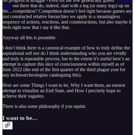
So progress is struggle - even for the few genetically gifted
cats and
dogs
out there that do, indeed, start with a leg (or many legs) up on
the…competition? Competition doesn’t feel right because games are
just constructed relative hierarchies we apply to a meaningless
sequence of actions, reactions, and counteractions, but also maybe it
feels right now that i say it like that.
Anyway all this is preamble.
I don’t think there is a canonical example of how to truly define the
aspirational self nor do I think understanding who you are vividly
and truly is repeatable process, but to the extent it’s useful here’s an
attempt to capture this slice of consciousness within myself as of
June 2022 (the end of the first quarter of the third plague year for
any technoarcheologists cataloguing this).
Here are some Things I want to be, Why I want them, an earnest
attempt to visualize an End State, and How I precisely hope to
achieve their vagaries.
There is also some philosophy if you squint.
I want to be…