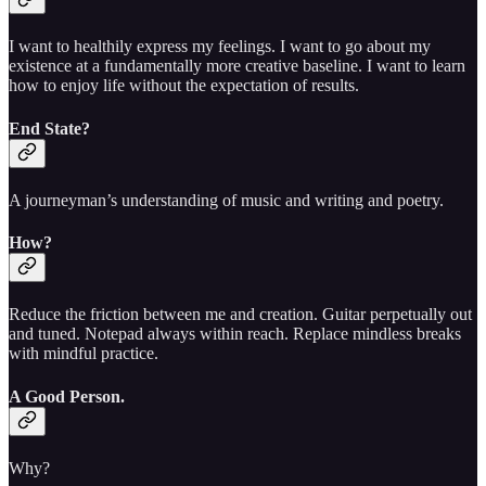
I want to healthily express my feelings. I want to go about my
existence at a fundamentally more creative baseline. I want to learn
how to enjoy life without the expectation of results.
End State?
A journeyman’s understanding of music and writing and poetry.
How?
Reduce the friction between me and creation. Guitar perpetually out
and tuned. Notepad always within reach. Replace mindless breaks
with mindful practice.
A Good Person.
Why?