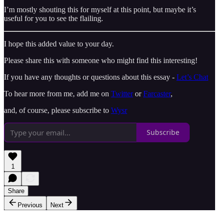
I’m mostly shouting this for myself at this point, but maybe it’s
useful for you to see the flailing.
I hope this added value to your day.
Please share this with someone who might find this interesting!
If you have any thoughts or questions about this essay -
Let’s Chat
To hear more from me, add me on
Twitter
or
Farcaster
,
and, of course, please subscribe to
Wysr
Subscribe
1
Share
Previous
Next