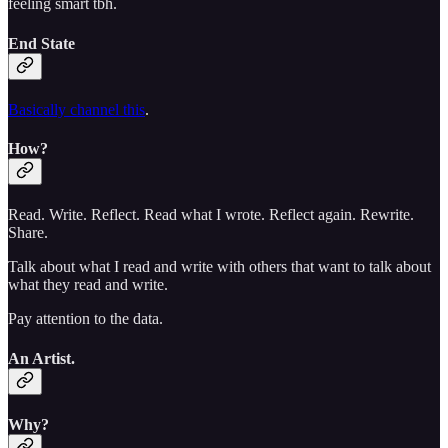
feeling smart tbh.
End State
Basically channel this
.
How?
Read. Write. Reflect. Read what I wrote. Reflect again. Rewrite.
Share.
Talk about what I read and write with others that want to talk about
what they read and write.
Pay attention to the data.
An Artist.
Why?