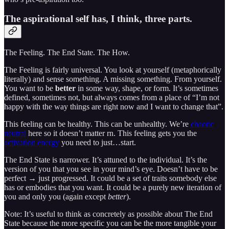
The aspirational self has, I think, three parts.
The Feeling. The End State. The How.
The Feeling is fairly universal. You look at yourself (metaphorically
literally) and sense something. A missing something. From yourself.
You want to be
better
in some way, shape, or form. It’s sometimes
defined, sometimes not, but always comes from a place of “I’m not
happy with the way things are right now and I want to change that”.
This feeling can be healthy. This can be unhealthy. We’re
chaotic
neutral
here so it doesn’t matter rn. This feeling gets you the
activation energy
you need to just…start.
The End State is narrower. It’s attuned to the individual. It’s the
version of you that you see in your mind’s eye. Doesn’t have to be
perfect → just progressed. It could be a set of traits somebody else
has or embodies that you want. It could be a purely new iteration of
you and only you (again except
better
).
Note: It’s useful to think as concretely as possible about The End
State because the more specific you can be the more tangible your