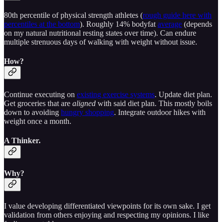
80th percentile of physical strength athletes (
rough guide here with
percentiles at the bottom
). Roughly 14% bodyfat
average
(depends
on my natural nutritional resting states over time). Can endure
multiple strenuous days of walking with weight without issue.
How?
Continue executing on
existing exercise systems
. Update diet plan.
Get groceries that are
aligned
with said diet plan. This mostly boils
down to avoiding
hungry shopping
. Integrate outdoor hikes with
weight once a month.
A Thinker.
Why?
I value developing differentiated viewpoints for its own sake. I get
validation from others enjoying and respecting my opinions. I like