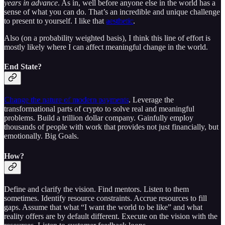
years in advance
. As in, well before anyone else in the world has a
sense of what you can do. That’s an incredible and unique challenge
to present to yourself. I like that
aesthetic
.
Also (on a probability weighted basis), I think this line of effort is
mostly likely where I can affect meaningful change in the world.
End State?
Change the nature of modern payments
. Leverage the
transformational parts of crypto to solve real and meaningful
problems. Build a trillion dollar company. Gainfully employ
thousands of people with work that provides not just financially, but
emotionally. Big Goals.
How?
Define and clarify the vision. Find mentors. Listen to them
sometimes. Identify resource constraints. Accrue resources to fill
gaps. Assume that what “I want the world to be like” and what
reality offers are by default different. Execute on the vision with the