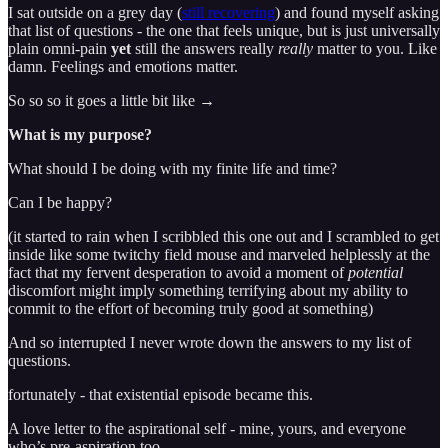
I sat outside on a grey day (
still recovering
) and found myself asking
that list of questions - the one that feels unique, but is just universally
plain omni-pain
yet
still the answers really
really
matter to you. Like
damn. Feelings and emotions matter.
So so so it goes a little bit like →
What is my purpose?
What should I be doing with my finite life and time?
Can I be happy?
(it started to rain when I scribbled this one out and I scrambled to get
inside like some twitchy field mouse and marveled helplessly at the
fact that my fervent desperation to avoid a moment of
potential
discomfort might imply something terrifying about my ability to
commit to the effort of becoming truly good at something)
And so interrupted I never wrote down the answers to my list of
questions.
fortunately - that existential episode became this.
A love letter to the aspirational self - mine, yours, and everyone
who’s pre-aspiration too.