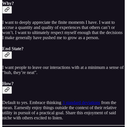
Why?
I want to deeply appreciate the finite moments I have. I want to
accrue a quantity and quality of experiences that others can’t or
won’t. I want to ultimately respect myself enough that the decisions
I make generally have pushed me to grow as a person.
End State?
I want people to leave our interactions with at a minimum a sense of
“huh, they’re neat”.
How?
Default to yes. Embrace thinking
3 standard deviations
from the
mean. Earnestly enjoy things outside the context of their relative
utility in pursuit of a practical goal. Share this enjoyment of said
niche with others excited to listen.