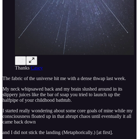
Thanks
Casey
The fabric of the universe hit me with a dense thwap last week.
My neck whipsawed back and my brain slushed around in its
slippery juices like the bar of soap you tried to launch up the
halfpipe of your childhood bathtub.
I started really wondering about some core goals of mine while my
consciousness floated up in that abrupt chaos until eventually it all
came back down
and I did not stick the landing (Metaphorically.) [at first].