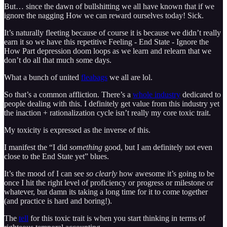
But… since the dawn of bullshitting we all have known that if we
ignore the nagging How we can reward ourselves today! Sick.
It’s naturally fleeting because of course it is because we didn’t really
earn it so we have this repetitive Feeling - End State - Ignore the
How Part depression doom loops as we learn and relearn that we
don’t do all that much some days.
What a bunch of united
fleabags
we all are lol.
So that’s a common affliction. There’s a
whole industry
dedicated to
people dealing with this. I definitely get value from this industry yet
the inaction + rationalization cycle isn’t really my core toxic trait.
My toxicity is expressed as the inverse of this.
I manifest the “I did
something
good, but I am definitely not even
close to the End State yet” blues.
It’s the mood of I can see
so clearly
how awesome it’s going to be
once I hit the right level of proficiency or progress or milestone or
whatever, but damn its taking a long time for it to come together
(and practice is hard and boring!).
The
tell
for this toxic trait is when you start thinking in terms of