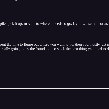
ile, pick it up, move it to where it needs to go, lay down some mortar,
spent the time to figure out where you want to go, then you mostly just 
really going to lay the foundation to stack the next thing you need to 