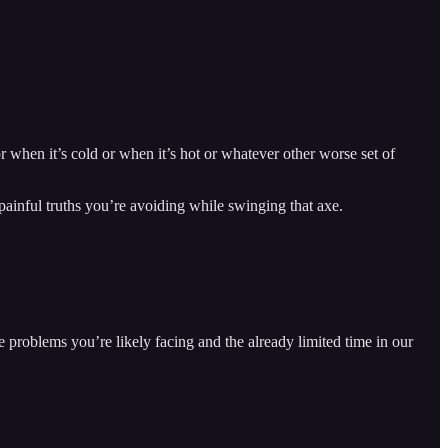
r when it’s cold or when it’s hot or whatever other worse set of
 painful truths you’re avoiding while swinging that axe.
e problems you’re likely facing and the already limited time in our