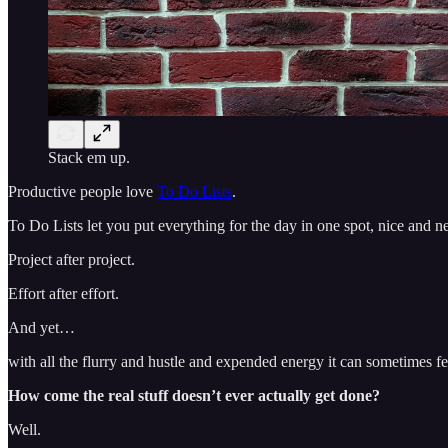
Stack em up.
Productive people love
To Do Lists
.
To Do Lists let you put everything for the day in one spot, nice and nea
Project after project.
Effort after effort.
And yet…
with all the flurry and hustle and expended energy it can sometimes fe
How come the real stuff doesn’t ever actually get done?
Well.