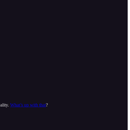
ality.
What’s up with that
?