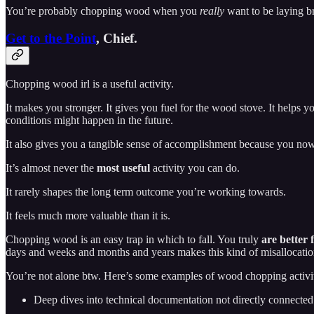
You’re probably chopping wood when you
really
want to be laying br
Get to the Point
, Chief.
Chopping wood irl is a useful activity.
It makes you stronger. It gives you fuel for the wood stove. It helps 
conditions might happen in the future.
It also gives you a tangible sense of accomplishment because you no
It’s almost never the
most useful
activity you can do.
It rarely shapes the long term outcome you’re working towards.
It feels much more valuable than it is.
Chopping wood is an easy trap in which to fall. You truly
are better 
days and weeks and months and years makes this kind of misallocation
You’re not alone btw. Here’s some examples of wood chopping activit
Deep dives into technical documentation not directly connecte