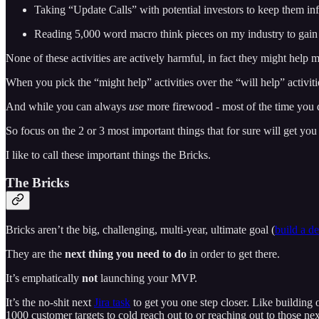
Taking “Update Calls” with potential investors to keep them in
Reading 5,000 word macro think pieces on my industry to gain 
None of these activities are actively harmful, in fact they might help 
When you pick the “might help” activities over the “will help” activi
And while you can always
use
more firewood - most of the time you 
So focus on the 2 or 3 most important things that for sure will get you t
I like to call these important things the Bricks.
The Bricks
Bricks aren’t the big, challenging, multi-year, ultimate goal (
build a d
They are the
next thing you need to do
in order to get there.
It’s emphatically
not
launching your MVP.
It’s the no-shit next
Jira task
to get you one step closer. Like building o
1000 customer targets to cold reach out to or reaching out to those nex