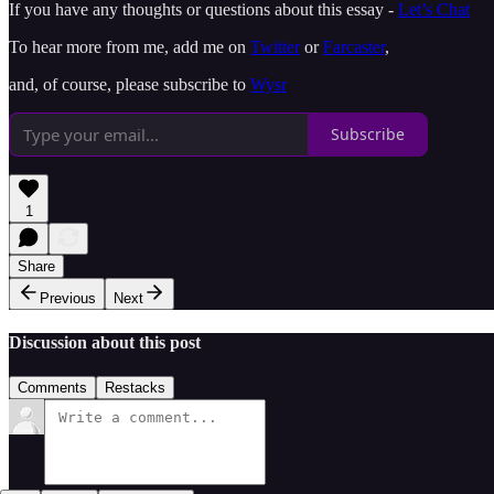
If you have any thoughts or questions about this essay -
Let’s Chat
To hear more from me, add me on
Twitter
or
Farcaster
,
and, of course, please subscribe to
Wysr
Subscribe
1
Share
Previous
Next
Discussion about this post
Comments
Restacks