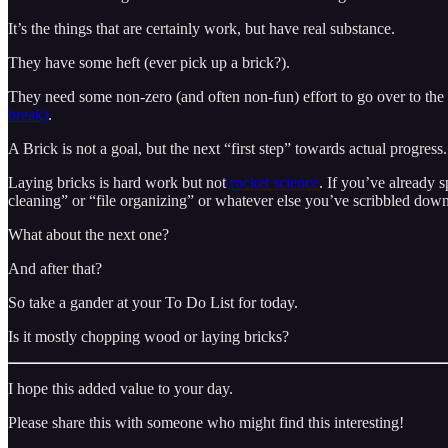
It’s the things that are certainly work, but have real substance.
They have some heft (ever pick up a brick?).
They need some non-zero (and often non-fun) effort to go over to the p
break)
.
A Brick is not a goal, but the next “first step” towards actual progress.
Laying bricks is hard work but not
rocket science
. If you’ve already 
cleaning” or “file organizing” or whatever else you’ve scribbled down 
What about the next one?
And after that?
So take a gander at your To Do List for today.
Is it mostly chopping wood or laying bricks?
I hope this added value to your day.
Please share this with someone who might find this interesting!