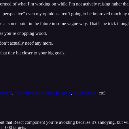
formed of what I’m working on while I’m not actively raising rather th
“perspective” even my opinions aren’t going to be improved much by r
me at some point in the future in some vague way. That’s the trick thoug
ties you’re chopping wood.
don’t actually
need
any more.
hat tiny bit closer to your big goals.
ecacorn
,
beat Mario 64 without jumping
,
make friends
, etc).
ut that React component you’re avoiding because it's annoying, but will t
t 1000 targets.