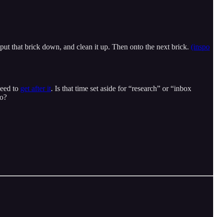
 put that brick down, and clean it up. Then onto the next brick.
(inspo
need to
get after it
. Is that time set aside for “research” or “inbox
do?