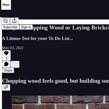
Are you Chopping Wood or Laying Bricks
Subscribe
Sign in
A Litmus Test for your To Do List...
May 03, 2022
1
Share
Chopping wood feels good, but building s