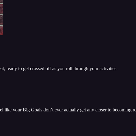
t, ready to get crossed off as you roll through your activities.
el like your Big Goals don’t ever actually get any closer to becoming re