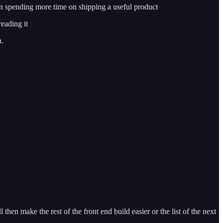
an spending more time on shipping a useful product
eading it
h.
hen make the rest of the front end build easier or the list of the next