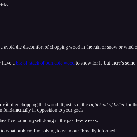
icks.
you avoid the discomfort of chopping wood in the rain or snow or wind o
w have a
big ol’ stack of burnable wood
to show for it, but there’s some
for it
after chopping that wood. It just isn’t the
right kind
of better
for th
 fundamentally in opposition to your goals.
ies I’ve found myself doing in the past few weeks.
d to what problem I’m solving to get more “broadly informed”