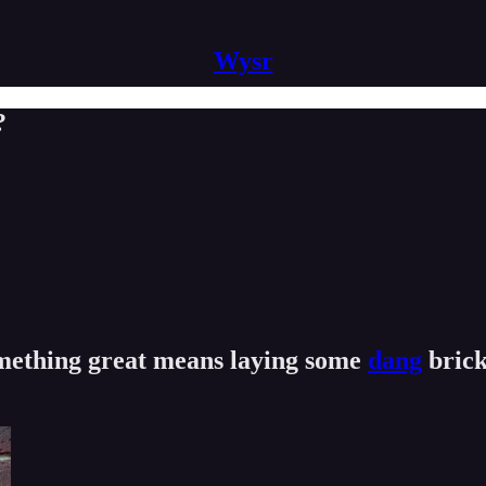
Wysr
?
omething great means laying some
dang
brick